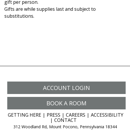
gift per person.
Gifts are while supplies last and subject to
substitutions.
ACCOUNT LOGIN
BOOK A ROOM
GETTING HERE
PRESS
CAREERS
ACCESSIBILITY
CONTACT
312 Woodland Rd, Mount Pocono, Pennsylvania 18344