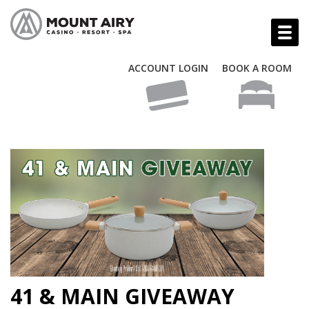
ACCOUNT LOGIN
BOOK A ROOM
41 & MAIN GIVEAWAY