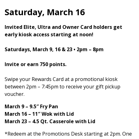
Saturday, March 16
Invited Elite, Ultra and Owner Card holders get
early kiosk access starting at noon!
Saturdays, March 9, 16 & 23 • 2pm – 8pm
Invite or earn 750 points.
Swipe your Rewards Card at a promotional kiosk
between 2pm – 7:45pm to receive your gift pickup
voucher.
March 9 – 9.5″ Fry Pan
March 16 – 11″ Wok with Lid
March 23 – 4.5 Qt. Casserole with Lid
*Redeem at the Promotions Desk starting at 2pm. One