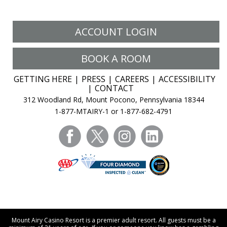
ACCOUNT LOGIN
BOOK A ROOM
GETTING HERE
PRESS
CAREERS
ACCESSIBILITY
CONTACT
312 Woodland Rd, Mount Pocono, Pennsylvania 18344
1-877-MTAIRY-1 or 1-877-682-4791
facebook
twitter
instagram
linkedin
Mount Airy Casino Resort is a premier adult resort. All guests must be a