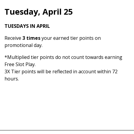
Tuesday, April 25
TUESDAYS IN APRIL
Receive
3 times
your earned tier points on
promotional day.
*Multiplied tier points do not count towards earning
Free Slot Play.
3X Tier points will be reflected in account within 72
hours.