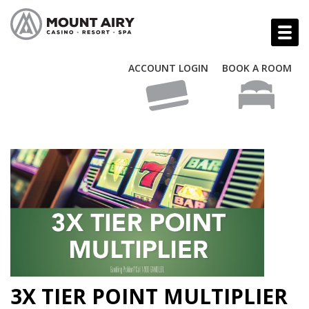
ACCOUNT LOGIN
BOOK A ROOM
3X TIER POINT MULTIPLIER