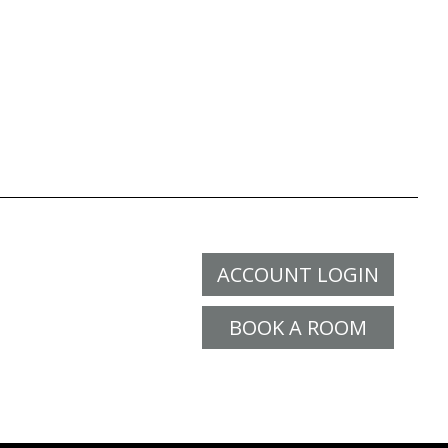
ACCOUNT LOGIN
BOOK A ROOM