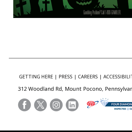
GETTING HERE
PRESS
CAREERS
ACCESSIBILI
312 Woodland Rd, Mount Pocono, Pennsylvan
facebook
twitter
instagram
linkedin