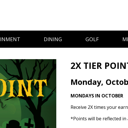
AINMENT
DINING
GOLF
M
2X TIER POIN
Monday, Octob
MONDAYS IN OCTOBER
Receive 2X times your earn
*Points will be reflected i