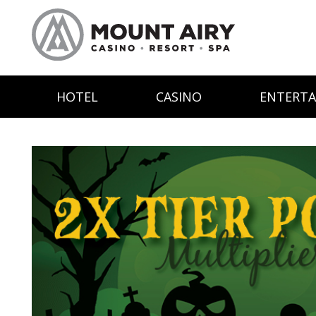
HOTEL
CASINO
ENTERT