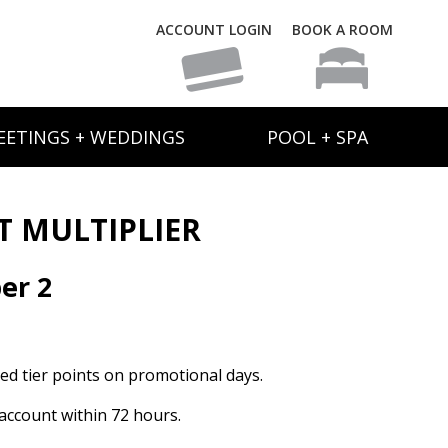
ACCOUNT LOGIN
BOOK A ROOM
EETINGS + WEDDINGS
POOL + SPA
T MULTIPLIER
er 2
ed tier points on promotional days.
n account within 72 hours.