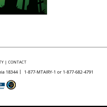
TY
CONTACT
ia 18344
1-877-MTAIRY-1 or 1-877-682-4791