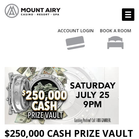
ACCOUNT LOGIN
BOOK A ROOM
$250,000 CASH PRIZE VAULT