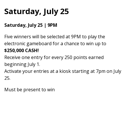
Saturday, July 25
Saturday, July 25 | 9PM
Five winners will be selected at 9PM to play the
electronic gameboard for a chance to win up to
$250,000 CASH!
Receive one entry for every 250 points earned
beginning July 1.
Activate your entries at a kiosk starting at 7pm on July
25.
Must be present to win