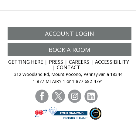
ACCOUNT LOGIN
BOOK A ROOM
GETTING HERE
PRESS
CAREERS
ACCESSIBILITY
CONTACT
312 Woodland Rd, Mount Pocono, Pennsylvania 18344
1-877-MTAIRY-1 or 1-877-682-4791
facebook
twitter
instagram
linkedin