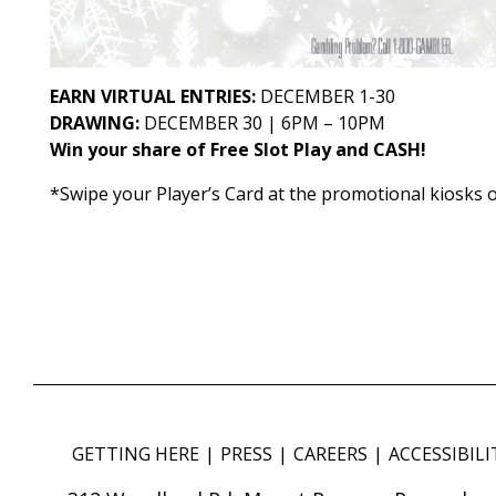
EARN VIRTUAL ENTRIES:
DECEMBER 1-30
DRAWING:
DECEMBER 30 | 6PM – 10PM
Win your share of Free Slot Play and CASH!
*Swipe your Player’s Card at the promotional kiosks 
GETTING HERE
PRESS
CAREERS
ACCESSIBILI