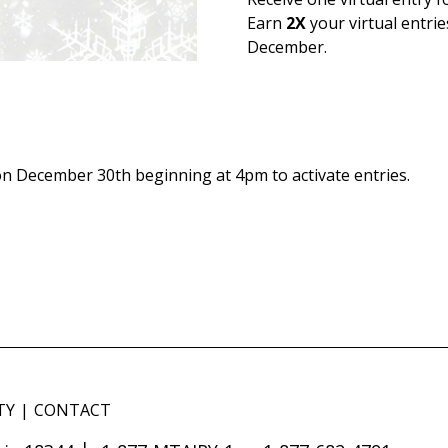
Earn
2X
your virtual entrie
December.
on December 30th beginning at 4pm to activate entries.
TY
CONTACT