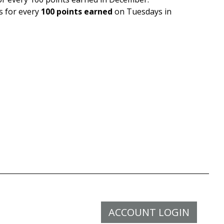
s for every
100 points earned
on Tuesdays in
ACCOUNT LOGIN