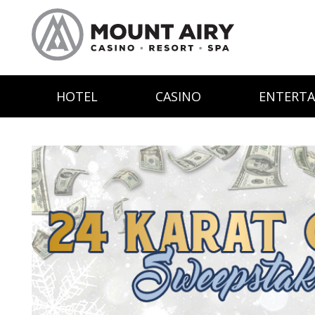
HOTEL
CASINO
ENTERT