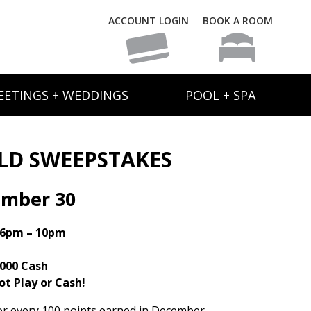
ACCOUNT LOGIN
BOOK A ROOM
EETINGS + WEDDINGS
POOL + SPA
LD SWEEPSTAKES
ember 30
 6pm – 10pm
000 Cash
ot Play or Cash!
for every 100 points earned in December.