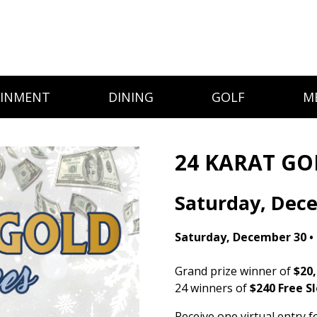
AINMENT
DINING
GOLF
M
24 KARAT GO
Saturday, Dec
Saturday, December 30 •
Grand prize winner of
$20,
24 winners of
$240 Free Sl
Receive one virtual entry 