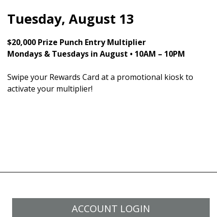
Tuesday, August 13
$20,000 Prize Punch Entry Multiplier
Mondays & Tuesdays in August • 10AM – 10PM
Swipe your Rewards Card at a promotional kiosk to
activate your multiplier!
ACCOUNT LOGIN