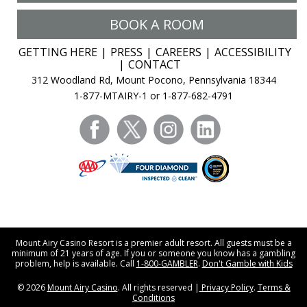
BOOK A ROOM
GETTING HERE
PRESS
CAREERS
ACCESSIBILITY
CONTACT
312 Woodland Rd, Mount Pocono, Pennsylvania 18344
1-877-MTAIRY-1 or 1-877-682-4791
facebook
twitter
instagram
linkedin
Mount Airy Casino Resort is a premier adult resort. All guests must be a
minimum of 21 years of age. If you or someone you know has a gambling
problem, help is available. Call
1-800-GAMBLER
.
Don't Gamble with Kids
© 2026
Mount Airy Casino
. All rights reserved |
Privacy Policy
.
Terms &
Conditions