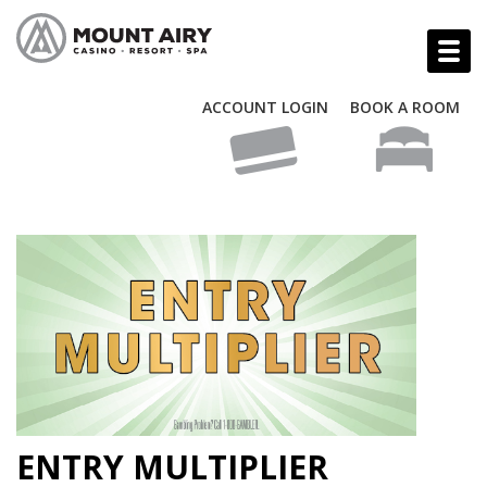
ACCOUNT LOGIN
BOOK A ROOM
ENTRY MULTIPLIER