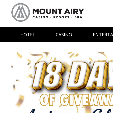
HOTEL
CASINO
ENTERT