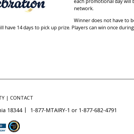
each promotional day will
network.
Winner does not have to be 
ll have 14 days to pick up prize. Players can win once durin
TY
CONTACT
ia 18344
1-877-MTAIRY-1 or 1-877-682-4791