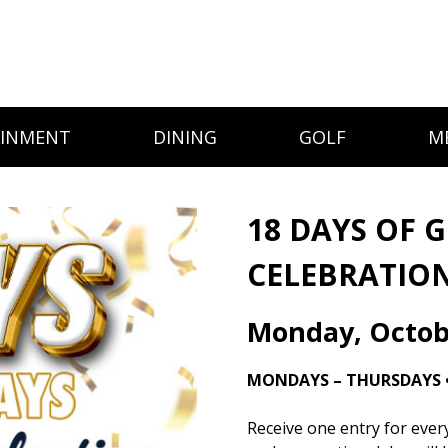
AINMENT
DINING
GOLF
M
18 DAYS OF 
CELEBRATIO
Monday, Octob
MONDAYS – THURSDAYS 
Receive one entry for ever