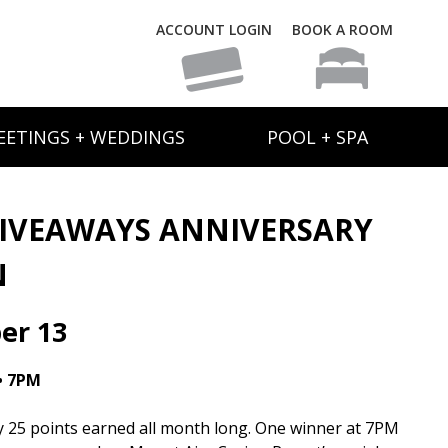
ACCOUNT LOGIN
BOOK A ROOM
EETINGS + WEDDINGS
POOL + SPA
GIVEAWAYS ANNIVERSARY
N
er 13
• 7PM
y 25 points earned all month long. One winner at 7PM