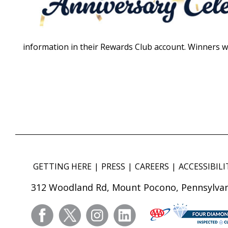
information in their Rewards Club account. Winners wi
GETTING HERE
PRESS
CAREERS
ACCESSIBILI
312 Woodland Rd, Mount Pocono, Pennsylvan
facebook
twitter
instagram
linkedin