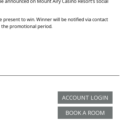
 be announced on Mount Airy Casino Resort’s social
present to win. Winner will be notified via contact
g the promotional period.
ACCOUNT LOGIN
BOOK A ROOM