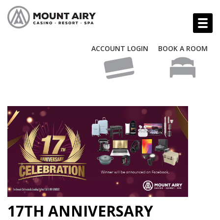
ACCOUNT LOGIN
BOOK A ROOM
17TH ANNIVERSARY