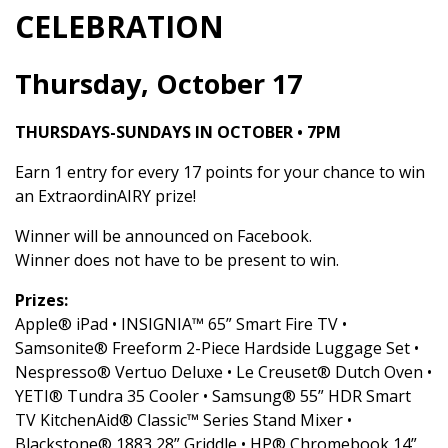
CELEBRATION
Thursday, October 17
THURSDAYS-SUNDAYS IN OCTOBER • 7PM
Earn 1 entry for every 17 points for your chance to win
an ExtraordinAIRY prize!
Winner will be announced on Facebook.
Winner does not have to be present to win.
Prizes:
Apple® iPad • INSIGNIA™ 65” Smart Fire TV •
Samsonite® Freeform 2-Piece Hardside Luggage Set •
Nespresso® Vertuo Deluxe • Le Creuset® Dutch Oven •
YETI® Tundra 35 Cooler • Samsung® 55” HDR Smart
TV KitchenAid® Classic™ Series Stand Mixer •
Blackstone® 1883 28” Griddle • HP® Chromebook 14”