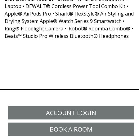
Laptop • DEWALT® Cordless Power Tool Combo Kit •
Apple® AirPods Pro • Shark® FlexStyle® Air Styling and
Drying System Apple® Watch Series 9 Smartwatch •
Ring® Floodlight Camera • iRobot® Roomba Combo® •
Beats™ Studio Pro Wireless Bluetooth® Headphones
ACCOUNT LOGIN
BOOK A ROOM