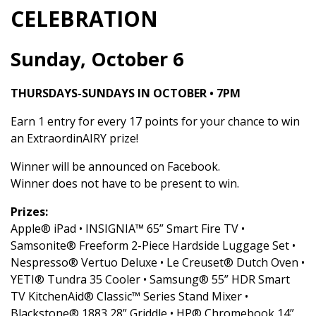
CELEBRATION
Sunday, October 6
THURSDAYS-SUNDAYS IN OCTOBER • 7PM
Earn 1 entry for every 17 points for your chance to win
an ExtraordinAIRY prize!
Winner will be announced on Facebook.
Winner does not have to be present to win.
Prizes:
Apple® iPad • INSIGNIA™ 65” Smart Fire TV •
Samsonite® Freeform 2-Piece Hardside Luggage Set •
Nespresso® Vertuo Deluxe • Le Creuset® Dutch Oven •
YETI® Tundra 35 Cooler • Samsung® 55” HDR Smart
TV KitchenAid® Classic™ Series Stand Mixer •
Blackstone® 1883 28” Griddle • HP® Chromebook 14”