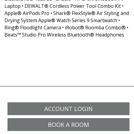
Laptop • DEWALT® Cordless Power Tool Combo Kit •
Apple® AirPods Pro • Shark® FlexStyle® Air Styling and
Drying System Apple® Watch Series 9 Smartwatch •
Ring® Floodlight Camera • iRobot® Roomba Combo® •
Beats™ Studio Pro Wireless Bluetooth® Headphones
ACCOUNT LOGIN
BOOK A ROOM