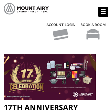
ACCOUNT LOGIN
BOOK A ROOM
17TH ANNIVERSARY