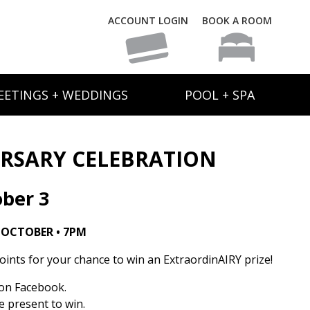
ACCOUNT LOGIN
BOOK A ROOM
EETINGS + WEDDINGS
POOL + SPA
ERSARY CELEBRATION
ber 3
 OCTOBER • 7PM
oints for your chance to win an ExtraordinAIRY prize!
on Facebook.
 present to win.