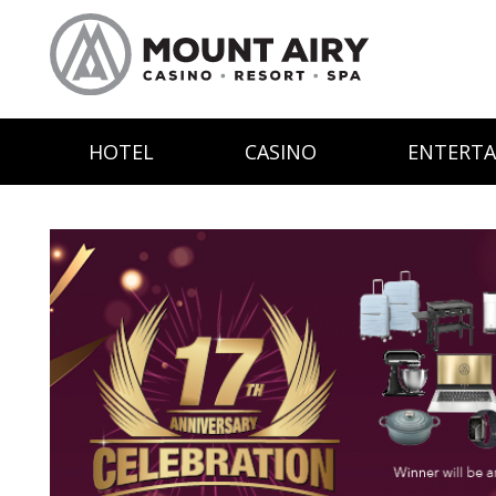
HOTEL
CASINO
ENTERT