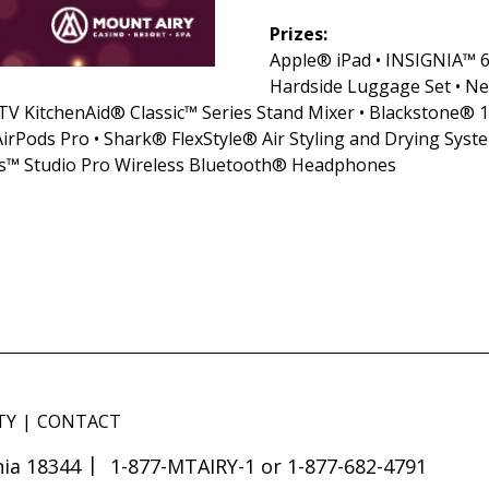
Prizes:
Apple® iPad • INSIGNIA™ 6
Hardside Luggage Set • N
 KitchenAid® Classic™ Series Stand Mixer • Blackstone® 1
Pods Pro • Shark® FlexStyle® Air Styling and Drying Syst
s™ Studio Pro Wireless Bluetooth® Headphones
TY
CONTACT
ia 18344
1-877-MTAIRY-1 or 1-877-682-4791