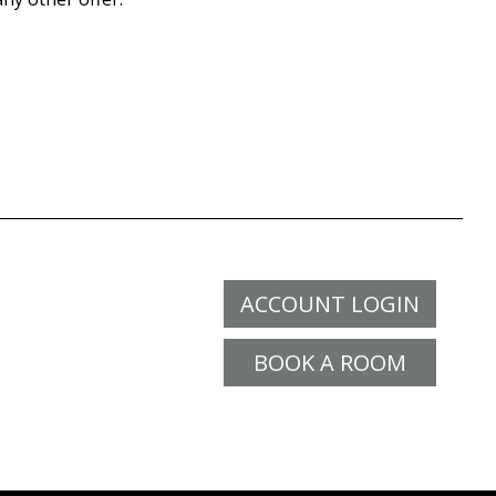
ACCOUNT LOGIN
BOOK A ROOM