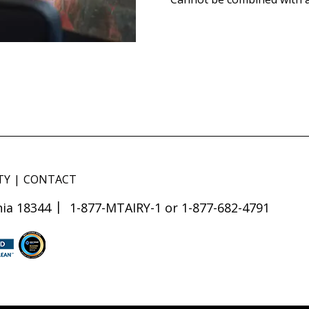
TY
CONTACT
ia 18344
1-877-MTAIRY-1 or 1-877-682-4791