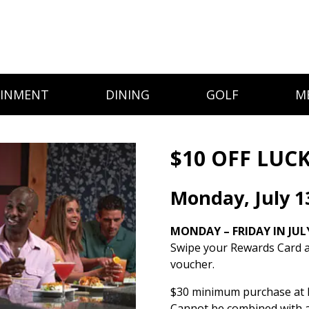
AINMENT
DINING
GOLF
M
$10 OFF LUCK
Monday, July 1
MONDAY – FRIDAY IN JUL
Swipe your Rewards Card a
voucher.
$30 minimum purchase at L
Cannot be combined with a