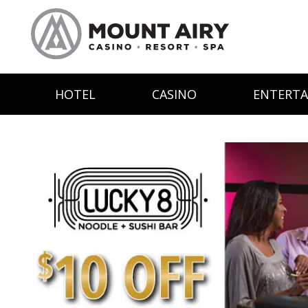
HOTEL
CASINO
ENTERT