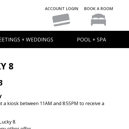
ACCOUNT LOGIN
BOOK A ROOM
EETINGS + WEDDINGS
POOL + SPA
Y 8
3
Y
t a kiosk between 11AM and 8:55PM to receive a
ucky 8.
ny other offer.