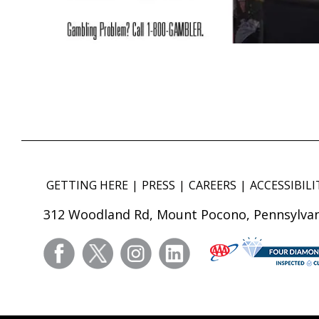
GETTING HERE
PRESS
CAREERS
ACCESSIBILI
312 Woodland Rd, Mount Pocono, Pennsylvan
facebook
twitter
instagram
linkedin