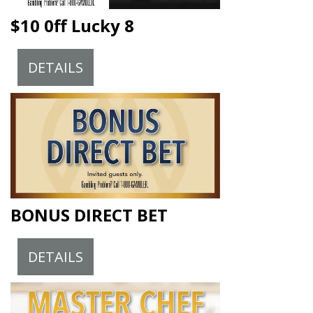
$10 0ff Lucky 8
DETAILS
BONUS DIRECT BET
DETAILS