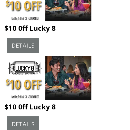
$10 0ff Lucky 8
DETAILS
$10 0ff Lucky 8
DETAILS