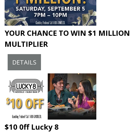
YOUR CHANCE TO WIN $1 MILLION
MULTIPLIER
DETAILS
$10 0ff Lucky 8