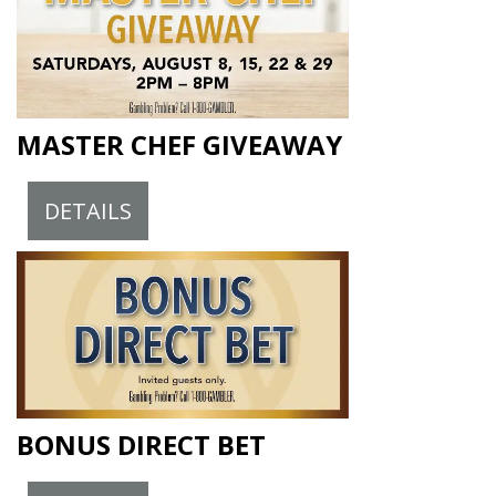
MASTER CHEF GIVEAWAY
DETAILS
BONUS DIRECT BET