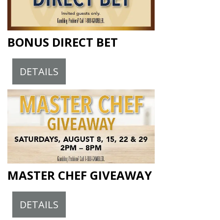
BONUS DIRECT BET
DETAILS
MASTER CHEF GIVEAWAY
DETAILS