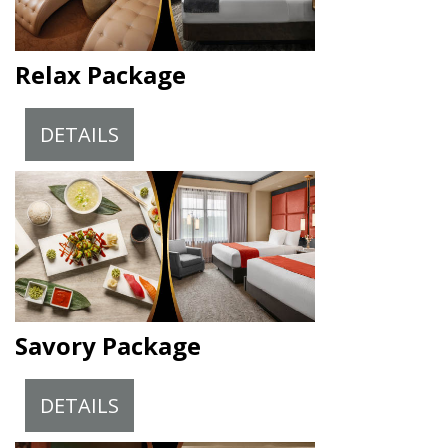
Relax Package
DETAILS
Savory Package
DETAILS