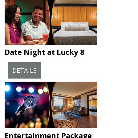
Date Night at Lucky 8
DETAILS
Entertainment Package