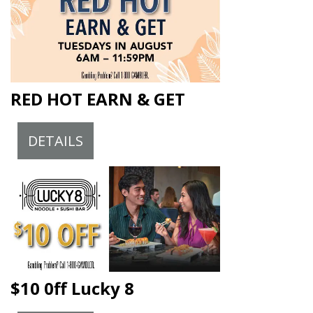
RED HOT EARN & GET
DETAILS
$10 0ff Lucky 8