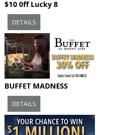
$10 0ff Lucky 8
DETAILS
BUFFET MADNESS
DETAILS