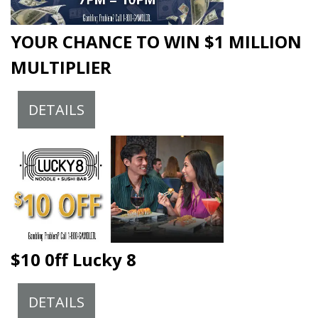
YOUR CHANCE TO WIN $1 MILLION
MULTIPLIER
DETAILS
$10 0ff Lucky 8
DETAILS