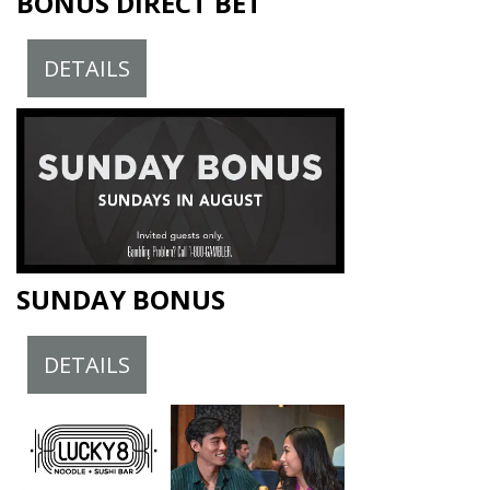
BONUS DIRECT BET
DETAILS
SUNDAY BONUS
DETAILS