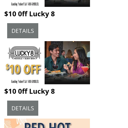
$10 0ff Lucky 8
DETAILS
$10 0ff Lucky 8
DETAILS