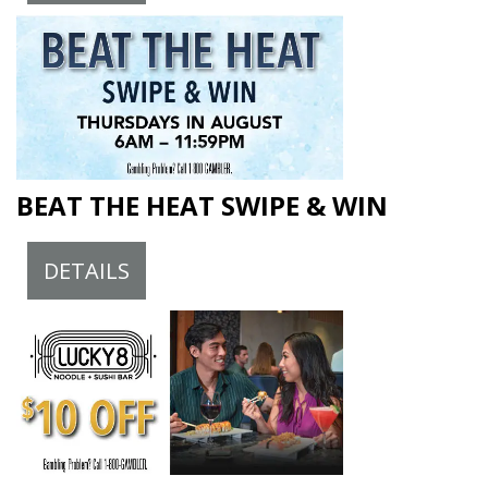
BEAT THE HEAT SWIPE & WIN
DETAILS