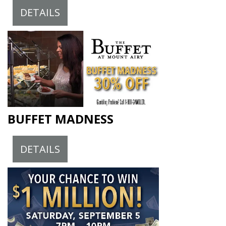
DETAILS
BUFFET MADNESS
DETAILS