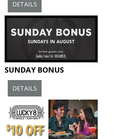
DETAILS
SUNDAY BONUS
DETAILS