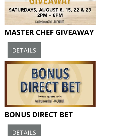
MASTER CHEF GIVEAWAY
DETAILS
BONUS DIRECT BET
DETAILS