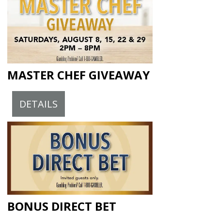
MASTER CHEF GIVEAWAY
DETAILS
BONUS DIRECT BET