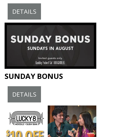
DETAILS
SUNDAY BONUS
DETAILS