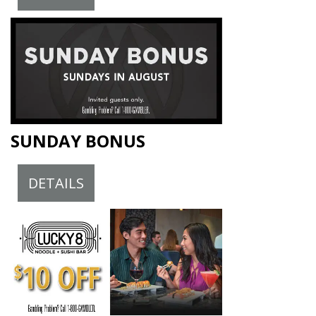
SUNDAY BONUS
DETAILS