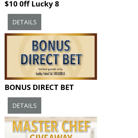
$10 0ff Lucky 8
DETAILS
BONUS DIRECT BET
DETAILS