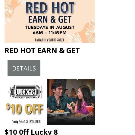
RED HOT EARN & GET
DETAILS
$10 0ff Lucky 8