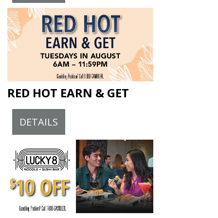
RED HOT EARN & GET
DETAILS