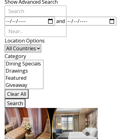
Show Advanced Search
Type
Search
Dates
and
Near...
Location Options
Country
Category
Category
Clear All
Search