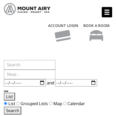
ACCOUNT LOGIN
BOOK A ROOM
Search
Near...
Dates
and
List
Search
List
Grouped Lists
Map
Calendar
Results
Search
View