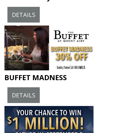
DETAILS
BUFFET MADNESS
DETAILS