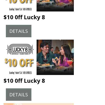
$10 0ff Lucky 8
DETAILS
$10 0ff Lucky 8
DETAILS