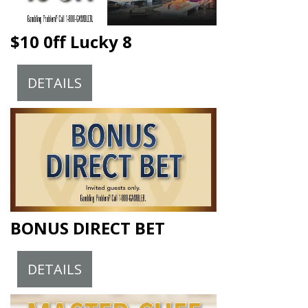
$10 0ff Lucky 8
DETAILS
BONUS DIRECT BET
DETAILS