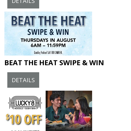
DETAILS
BEAT THE HEAT SWIPE & WIN
DETAILS