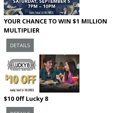
YOUR CHANCE TO WIN $1 MILLION
MULTIPLIER
DETAILS
$10 0ff Lucky 8