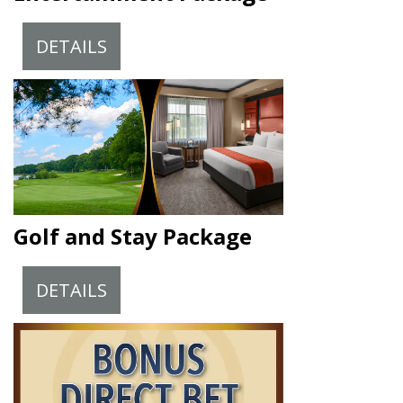
DETAILS
Golf and Stay Package
DETAILS