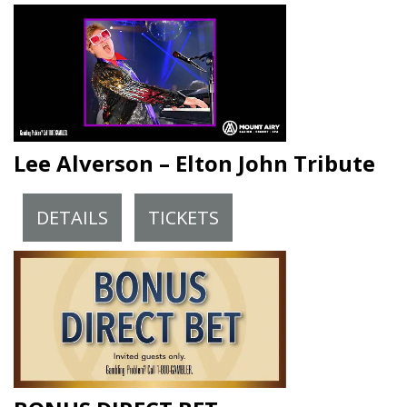
Lee Alverson – Elton John Tribute
DETAILS
TICKETS