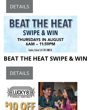
DETAILS
BEAT THE HEAT SWIPE & WIN
DETAILS