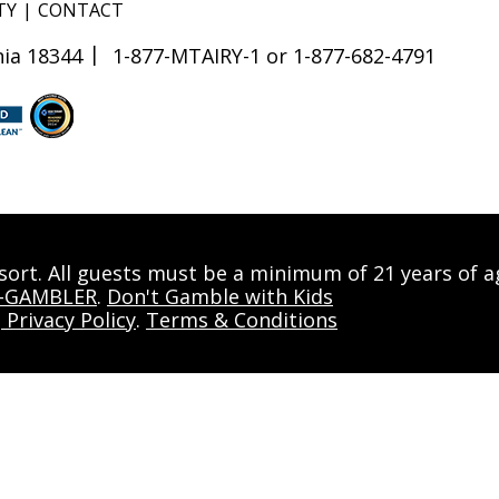
TY
CONTACT
ia 18344
1-877-MTAIRY-1 or 1-877-682-4791
esort. All guests must be a minimum of 21 years of 
0-GAMBLER
.
Don't Gamble with Kids
|
Privacy Policy
.
Terms & Conditions