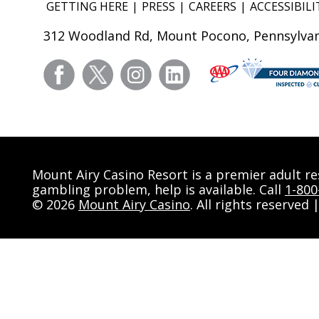
GETTING HERE
PRESS
CAREERS
ACCESSIBILI
312 Woodland Rd, Mount Pocono, Pennsylvan
facebook
twitter
instagram
linkedin
Mount Airy Casino Resort is a premier adult r
gambling problem, help is available. Call
1-80
© 2026
Mount Airy Casino
. All rights reserved 