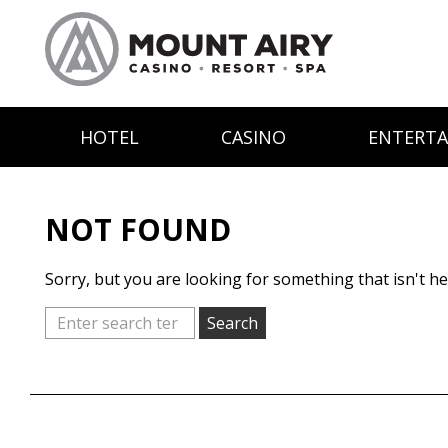
HOTEL
CASINO
ENTERT
NOT FOUND
Sorry, but you are looking for something that isn't he