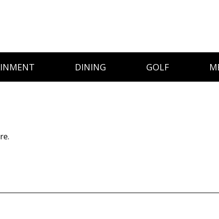
AINMENT
DINING
GOLF
M
re.