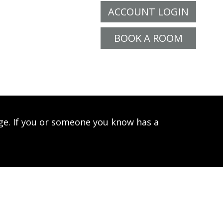
ACCOUNT LOGIN
BOOK A ROOM
age. If you or someone you know has a