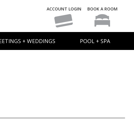
ACCOUNT LOGIN
BOOK A ROOM
EETINGS + WEDDINGS
POOL + SPA