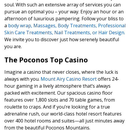
soul. With such an extensive array of services you can
pursue an optimal you – your way. Enjoy an hour or an
afternoon of luxurious pampering. Follow your bliss to
a
body wrap, Massages, Body Treatments, Professional
Skin Care Treatments, Nail Treatments, or Hair Design.
We invite you to discover just how serenely beautiful
you are.
The Poconos Top Casino
Imagine a casino that never closes, where the luck is
always with you.
Mount Airy Casino Resort
offers 24-
hour gaming in a lively atmosphere that’s always
packed with excitement. Our spacious casino floor
features over 1,800 slots and 70 table games, from
roulette to craps. And if you’re looking for a true
adrenaline rush, our world-class hotel resort features
over 400 hotel rooms and suites—all just minutes away
from the beautiful Poconos Mountains.