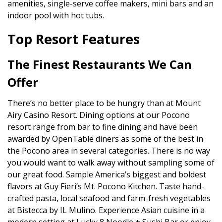
amenities, single-serve coffee makers, mini bars and an
indoor pool with hot tubs.
Top Resort Features
The Finest Restaurants We Can
Offer
There’s no better place to be hungry than at Mount
Airy Casino Resort. Dining options at our Pocono
resort range from bar to fine dining and have been
awarded by OpenTable diners as some of the best in
the Pocono area in several categories. There is no way
you would want to walk away without sampling some of
our great food. Sample America’s biggest and boldest
flavors at Guy Fieri’s Mt. Pocono Kitchen. Taste hand-
crafted pasta, local seafood and farm-fresh vegetables
at Bistecca by IL Mulino. Experience Asian cuisine in a