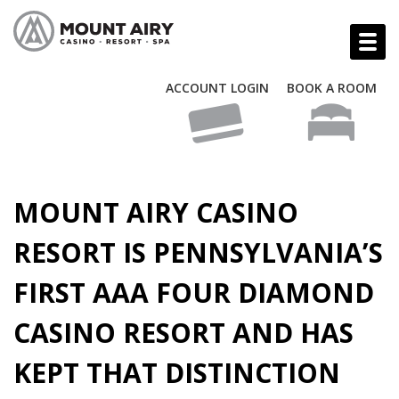
ACCOUNT LOGIN
BOOK A ROOM
MOUNT AIRY CASINO
RESORT IS PENNSYLVANIA’S
FIRST AAA FOUR DIAMOND
CASINO RESORT AND HAS
KEPT THAT DISTINCTION