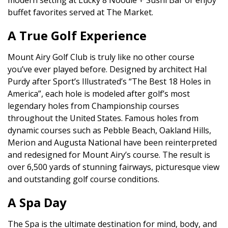
modern setting at Lucky 8 Noodle + Sushi Bar or enjoy
buffet favorites served at The Market.
A True Golf Experience
Mount Airy Golf Club is truly like no other course
you’ve ever played before. Designed by architect Hal
Purdy after Sport’s Illustrated’s “The Best 18 Holes in
America”, each hole is modeled after golf’s most
legendary holes from Championship courses
throughout the United States. Famous holes from
dynamic courses such as Pebble Beach, Oakland Hills,
Merion and Augusta National have been reinterpreted
and redesigned for Mount Airy’s course. The result is
over 6,500 yards of stunning fairways, picturesque view
and outstanding golf course conditions.
A Spa Day
The Spa is the ultimate destination for mind, body, and