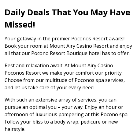
Daily Deals That You May Have
Missed!
Your getaway in the premier Poconos Resort awaits!
Book your room at Mount Airy Casino Resort and enjoy
all that our Pocono Resort Boutique hotel has to offer.
Rest and relaxation await. At Mount Airy Casino
Poconos Resort we make your comfort our priority.
Choose from our multitude of Poconos spa services,
and let us take care of your every need.
With such an extensive array of services, you can
pursue an optimal you – your way. Enjoy an hour or
afternoon of luxurious pampering at this Pocono spa.
Follow your bliss to a body wrap, pedicure or new
hairstyle.