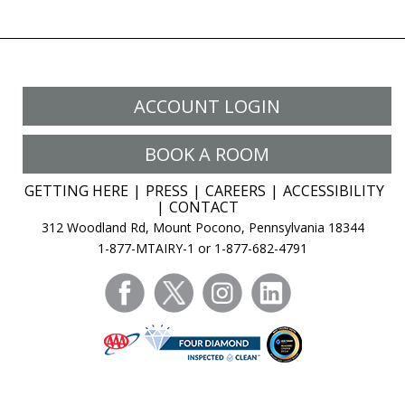
ACCOUNT LOGIN
BOOK A ROOM
GETTING HERE
PRESS
CAREERS
ACCESSIBILITY
CONTACT
312 Woodland Rd, Mount Pocono, Pennsylvania 18344
1-877-MTAIRY-1 or 1-877-682-4791
facebook
twitter
instagram
linkedin