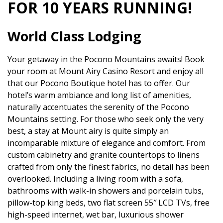
FOR 10 YEARS RUNNING!
World Class Lodging
Your getaway in the Pocono Mountains awaits! Book
your room at Mount Airy Casino Resort and enjoy all
that our Pocono Boutique hotel has to offer. Our
hotel’s warm ambiance and long list of amenities,
naturally accentuates the serenity of the Pocono
Mountains setting. For those who seek only the very
best, a stay at Mount airy is quite simply an
incomparable mixture of elegance and comfort. From
custom cabinetry and granite countertops to linens
crafted from only the finest fabrics, no detail has been
overlooked. Including a living room with a sofa,
bathrooms with walk-in showers and porcelain tubs,
pillow-top king beds, two flat screen 55″ LCD TVs, free
high-speed internet, wet bar, luxurious shower