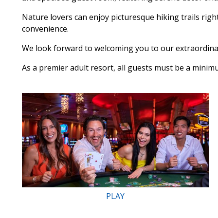
Nature lovers can enjoy picturesque hiking trails right
convenience.
We look forward to welcoming you to our extraordin
As a premier adult resort, all guests must be a minim
PLAY