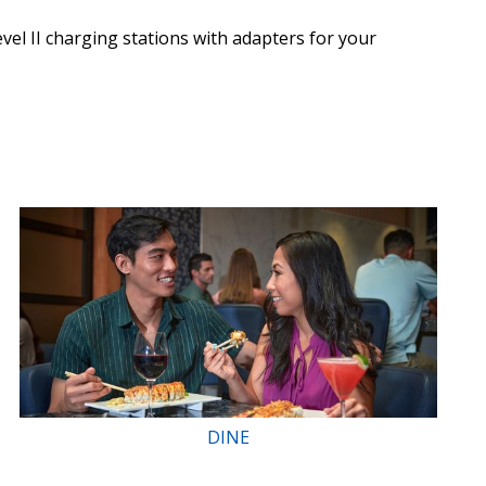
evel II charging stations with adapters for your
DINE