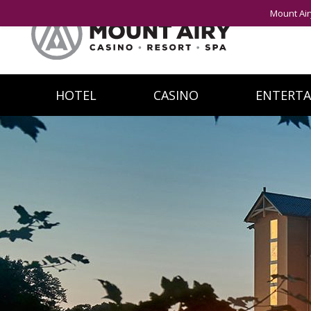
Mount Airy
HOTEL
CASINO
ENTERT