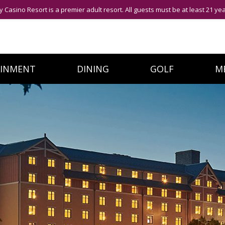
 Casino Resort is a premier adult resort. All guests must be at least 21 ye
AINMENT
DINING
GOLF
M