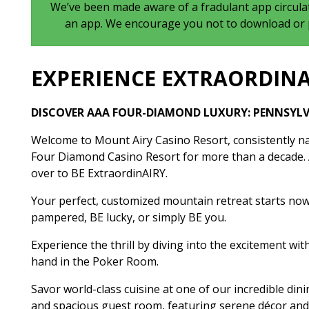
We’ve been made aware of a fradulant app circula
an app. We encourage you not to download or pro
EXPERIENCE EXTRAORDIN
DISCOVER AAA FOUR-DIAMOND LUXURY: PENNSYLVA
Welcome to Mount Airy Casino Resort, consistently na
Four Diamond Casino Resort for more than a decade. 
over to BE ExtraordinAIRY.
Your perfect, customized mountain retreat starts now.
pampered, BE lucky, or simply BE you.
Experience the thrill by diving into the excitement wi
hand in the Poker Room.
Savor world-class cuisine at one of our incredible din
and spacious guest room, featuring serene décor and