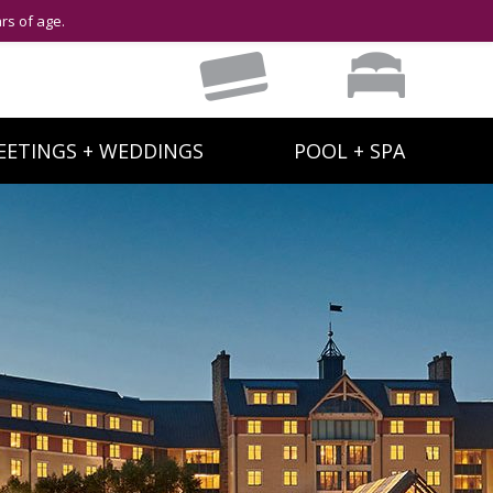
ars of age.
ACCOUNT LOGIN
BOOK A ROOM
EETINGS + WEDDINGS
POOL + SPA