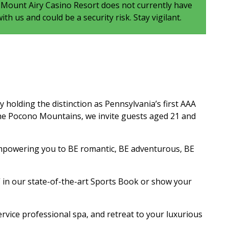
 Mount Airy Casino Resort does not currently have
 us and could be a security risk. Stay vigilant.
olding the distinction as Pennsylvania’s first AAA
the Pocono Mountains, we invite guests aged 21 and
, empowering you to BE romantic, BE adventurous, BE
t” in our state-of-the-art Sports Book or show your
ervice professional spa, and retreat to your luxurious