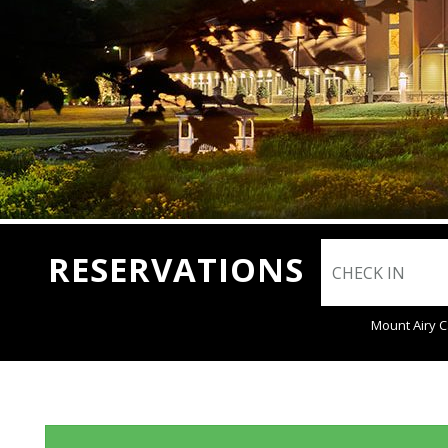
Check
Make a Reservat
RESERVATIONS
In
Date
Mount Airy C