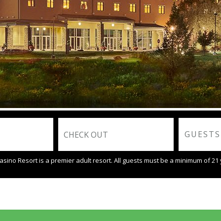
Number
Number
ion
of
of
Nights
Guests
asino Resort is a premier adult resort. All guests must be a minimum of 21 