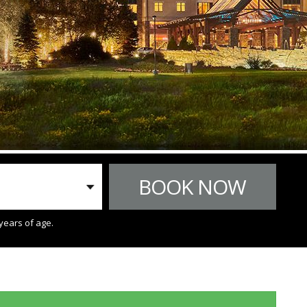
years of age.