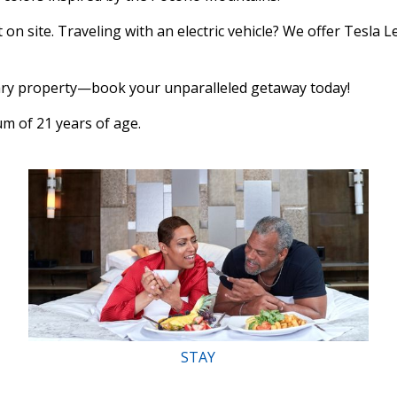
 on site. Traveling with an electric vehicle? We offer Tesla L
ary property—book your unparalleled getaway today!
um of 21 years of age.
STAY