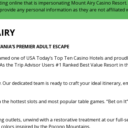
ting online that is impersonating Mount Airy Casino Resort.
vide any personal information as they are not affiliated with
AIRY
NIA’S PREMIER ADULT ESCAPE
med one of USA Today’s Top Ten Casino Hotels and proudly h
As the Trip Advisor Users #1 Ranked Best Value Resort in 
 Our dedicated team is ready to craft your ideal itinerary
th the hottest slots and most popular table games. “Bet on I
ing outlets, unwind with a restorative treatment at our full-s
 colors inspired by the Pocono Mountains.