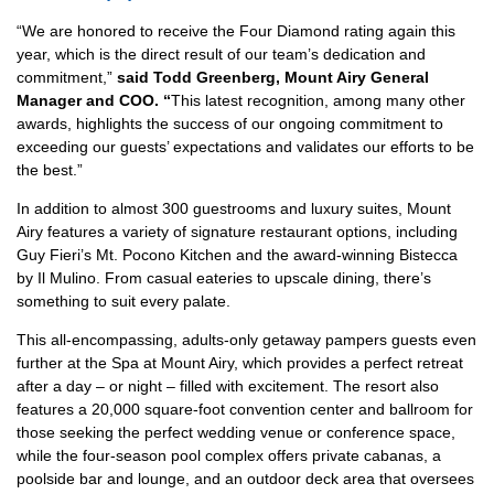
“We are honored to receive the Four Diamond rating again this
year, which is the direct result of our team’s dedication and
commitment,”
said Todd Greenberg, Mount Airy General
Manager and COO. “
This latest recognition, among many other
awards, highlights the success of our ongoing commitment to
exceeding our guests’ expectations and validates our efforts to be
the best.”
In addition to almost 300 guestrooms and luxury suites, Mount
Airy features a variety of signature restaurant options, including
Guy Fieri’s Mt. Pocono Kitchen and the award-winning Bistecca
by Il Mulino. From casual eateries to upscale dining, there’s
something to suit every palate.
This all-encompassing, adults-only getaway pampers guests even
further at the Spa at Mount Airy, which provides a perfect retreat
after a day – or night – filled with excitement. The resort also
features a 20,000 square-foot convention center and ballroom for
those seeking the perfect wedding venue or conference space,
while the four-season pool complex offers private cabanas, a
poolside bar and lounge, and an outdoor deck area that oversees