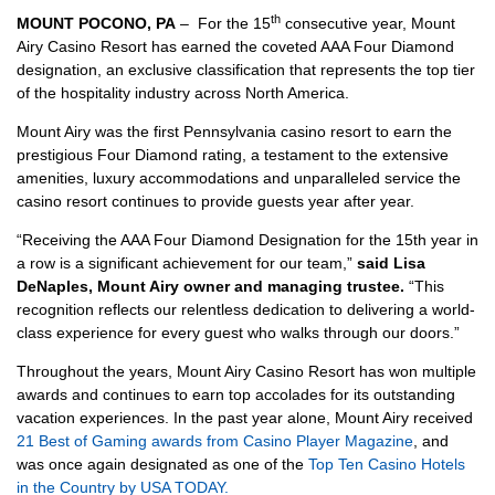
th
MOUNT POCONO, PA
– For the 15
consecutive year, Mount
Airy Casino Resort has earned the coveted AAA Four Diamond
designation, an exclusive classification that represents the top tier
of the hospitality industry across North America.
Mount Airy was the first Pennsylvania casino resort to earn the
prestigious Four Diamond rating, a testament to the extensive
amenities, luxury accommodations and unparalleled service the
casino resort continues to provide guests year after year.
“Receiving the AAA Four Diamond Designation for the 15th year in
a row is a significant achievement for our team,”
said Lisa
DeNaples, Mount Airy owner and managing trustee.
“This
recognition reflects our relentless dedication to delivering a world-
class experience for every guest who walks through our doors.”
Throughout the years, Mount Airy Casino Resort has won multiple
awards and continues to earn top accolades for its outstanding
vacation experiences. In the past year alone, Mount Airy received
21 Best of Gaming awards from Casino Player Magazine
, and
was once again designated as one of the
Top Ten Casino Hotels
in the Country by USA TODAY.