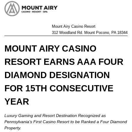
Mount Airy Casino Resort
312 Woodland Rd. Mount Pocono, PA 18344
MOUNT AIRY CASINO
RESORT EARNS AAA FOUR
DIAMOND DESIGNATION
FOR 15TH CONSECUTIVE
YEAR
Luxury Gaming and Resort Destination Recognized as
Pennsylvania’s
First Casino Resort to be Ranked a Four Diamond
Property.