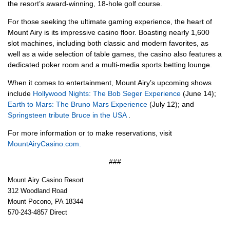
the resort’s award-winning, 18-hole golf course.
For those seeking the ultimate gaming experience, the heart of
Mount Airy is its impressive casino floor. Boasting nearly 1,600
slot machines, including both classic and modern favorites, as
well as a wide selection of table games, the casino also features a
dedicated poker room and a multi-media sports betting lounge.
When it comes to entertainment, Mount Airy’s upcoming shows
include
Hollywood Nights: The Bob Seger Experience
(June 14);
Earth to Mars: The Bruno Mars Experience
(July 12); and
Springsteen tribute Bruce in the USA
.
For more information or to make reservations, visit
MountAiryCasino.com.
###
Mount Airy Casino Resort
312 Woodland Road
Mount Pocono, PA 18344
570-243-4857 Direct