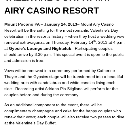
AIRY CASINO RESORT
Mount Pocono PA – January 24, 2013
– Mount Airy Casino
Resort will be the setting for the most romantic Valentine’s Day
celebration in the resort’s history – when they host a wedding vow
th
renewal extravaganza on Thursday, February 14
, 2013 at 4 p.m.
at
Gypsie’s Lounge and Nightclub.
Participating couples
should arrive by 3:30 p.m. This special event is open to the public
and admission is free.
Vows will be renewed in a ceremony performed by Catherine
Thayer and the Gypsies stage will be transformed into a beautiful
wedding arch with candelabras and white candles lining each
side. Recording artist Adriana Pia Stigliano will perform for the
couples before and during the ceremony.
As an additional component to the event, there will be
complimentary champagne and cake for the happy couples who
renew their vows; each couple will also receive two passes to dine
at the Valentine’s Day Buffet.