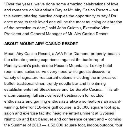
“Over the years, we’ve done some amazing celebrations of love
and romance on Valentine’s Day at Mt. Airy Casino Resort – but
this event, offering married couples the opportunity to say
I Do
once more to their loved one will be the most touching celebration
of the occasion to date,” said John Culetsu, Executive Vice
President and General Manager of Mt. Airy Casino Resort.
ABOUT MOUNT AIRY CASINO RESORT
Mount Airy Casino Resort, a AAA Four Diamond property, boasts
the ultimate gaming experience against the backdrop of
Pennsylvania’s picturesque Pocono Mountains. Luxury hotel
rooms and suites serve every need while guests discover a
variety of signature restaurant options including the impressive
buffet, traditional diner, trendy noodle bar and fine dining
establishments red Steakhouse and Le Sorelle Cucina. This all-
encompassing, full service resort destination for outdoor
enthusiasts and gaming enthusiasts alike also features an award-
winning, lakefront 18-hole golf course; a 16,000 square foot spa,
salon and exercise facility; headline entertainment at Gypsies
Nightclub and bar; banquet and conference center; and – coming
the Summer of 2013 — a 52,000 square foot, indoor/outdoor, four