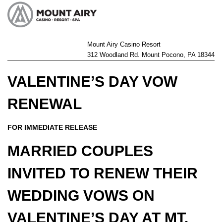
Mount Airy Casino Resort
312 Woodland Rd. Mount Pocono, PA 18344
VALENTINE’S DAY VOW
RENEWAL
FOR IMMEDIATE RELEASE
MARRIED COUPLES
INVITED TO RENEW THEIR
WEDDING VOWS ON
VALENTINE’S DAY AT MT.