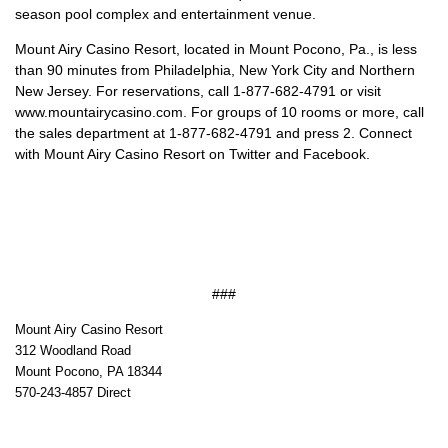
season pool complex and entertainment venue.
Mount Airy Casino Resort, located in Mount Pocono, Pa., is less
than 90 minutes from Philadelphia, New York City and Northern
New Jersey. For reservations, call 1-877-682-4791 or visit
www.mountairycasino.com. For groups of 10 rooms or more, call
the sales department at 1-877-682-4791 and press 2. Connect
with Mount Airy Casino Resort on Twitter and Facebook.
###
Mount Airy Casino Resort
312 Woodland Road
Mount Pocono, PA 18344
570-243-4857 Direct