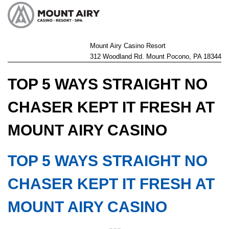
Mount Airy Casino Resort
312 Woodland Rd. Mount Pocono, PA 18344
TOP 5 WAYS STRAIGHT NO
CHASER KEPT IT FRESH AT
MOUNT AIRY CASINO
TOP 5 WAYS STRAIGHT NO
CHASER KEPT IT FRESH AT
MOUNT AIRY CASINO