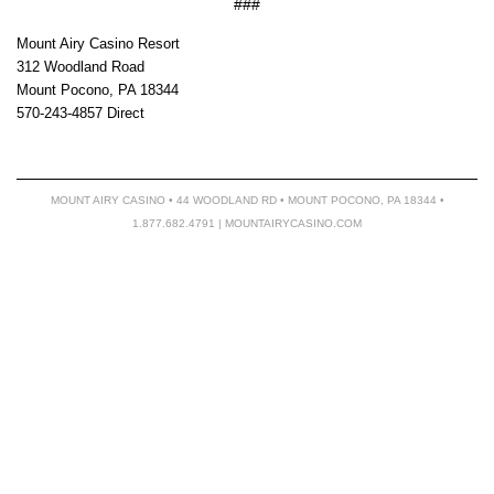
###
Mount Airy Casino Resort
312 Woodland Road
Mount Pocono, PA 18344
570-243-4857 Direct
MOUNT AIRY CASINO • 44 WOODLAND RD • MOUNT POCONO, PA 18344 •
1.877.682.4791 | MOUNTAIRYCASINO.COM