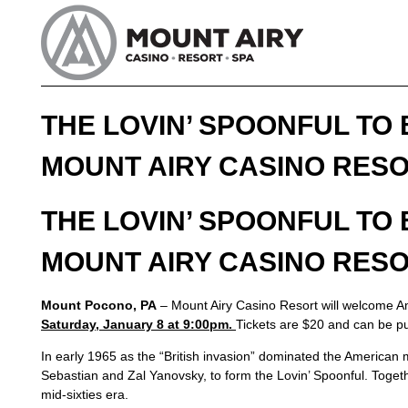
THE LOVIN’ SPOONFUL TO 
MOUNT AIRY CASINO RES
THE LOVIN’ SPOONFUL TO 
MOUNT AIRY CASINO RES
Mount Pocono, PA
– Mount Airy Casino Resort will welcome A
Saturday, January 8 at 9:00pm.
Tickets are $20 and can be p
In early 1965 as the “British invasion” dominated the American
Sebastian and Zal Yanovsky, to form the Lovin’ Spoonful. Toget
mid-sixties era.