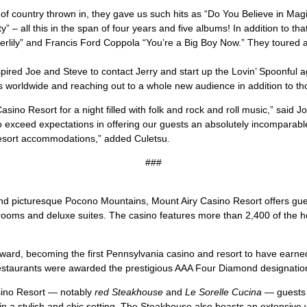
 of country thrown in, they gave us such hits as “Do You Believe in Mag
” – all this in the span of four years and five albums! In addition to 
gerlily” and Francis Ford Coppola “You’re a Big Boy Now.” They toured a
ired Joe and Steve to contact Jerry and start up the Lovin’ Spoonful ag
ies worldwide and reaching out to a whole new audience in addition to th
sino Resort for a night filled with folk and rock and roll music,” said
exceed expectations in offering our guests an absolutely incomparable
d resort accommodations,” added Culetsu.
###
nd picturesque Pocono Mountains, Mount Airy Casino Resort offers gues
st rooms and deluxe suites. The casino features more than 2,400 of the
rd, becoming the first Pennsylvania casino and resort to have earned 
estaurants were awarded the prestigious AAA Four Diamond designation
asino Resort — notably
red Steakhouse
and
Le Sorelle Cucina
— guests c
n a stylish and chic setting. The Steakhouse also boasts an extensive w