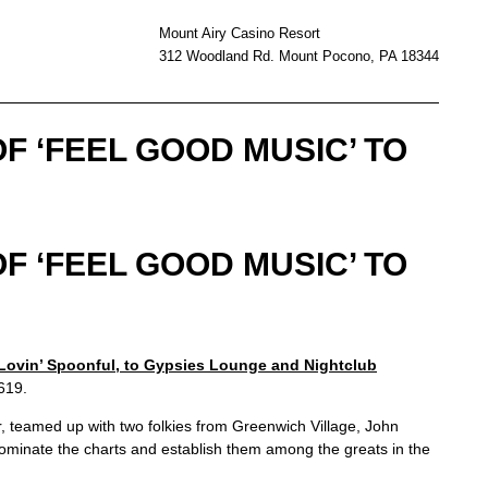
Mount Airy Casino Resort
312 Woodland Rd. Mount Pocono, PA 18344
F ‘FEEL GOOD MUSIC’ TO
F ‘FEEL GOOD MUSIC’ TO
Lovin’ Spoonful, to Gypsies Lounge and Nightclub
619.
, teamed up with two folkies from Greenwich Village, John
ominate the charts and establish them among the greats in the