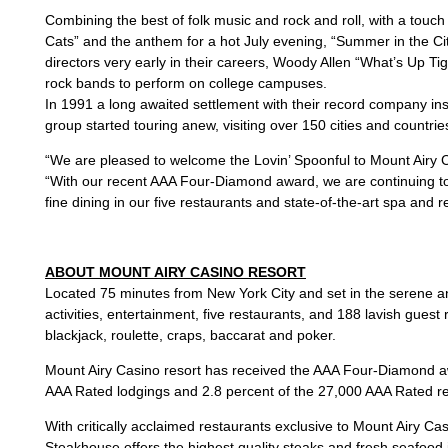
Combining the best of folk music and rock and roll, with a touch
Cats” and the anthem for a hot July evening, “Summer in the City
directors very early in their careers, Woody Allen “What’s Up Ti
rock bands to perform on college campuses.
In 1991 a long awaited settlement with their record company insp
group started touring anew, visiting over 150 cities and countr
“We are pleased to welcome the Lovin’ Spoonful to Mount Airy Ca
“With our recent AAA Four-Diamond award, we are continuing to 
fine dining in our five restaurants and state-of-the-art spa an
ABOUT MOUNT AIRY CASINO RESORT
Located 75 minutes from New York City and set in the serene a
activities, entertainment, five restaurants, and 188 lavish gue
blackjack, roulette, craps, baccarat and poker.
Mount Airy Casino resort has received the AAA Four-Diamond awa
AAA Rated lodgings and 2.8 percent of the 27,000 AAA Rated r
With critically acclaimed restaurants exclusive to Mount Airy C
Steakhouse offers the highest quality steaks and fresh seafood i