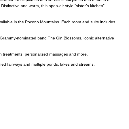
istinctive and warm, this open-air style “sister’s kitchen”
vailable in the Pocono Mountains. Each room and suite includes
e Grammy-nominated band The Gin Blossoms, iconic alternative
skin treatments, personalized massages and more.
lined fairways and multiple ponds, lakes and streams.