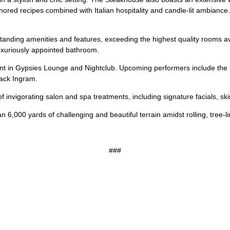
ored recipes combined with Italian hospitality and candle-lit ambiance. D
tanding amenities and features, exceeding the highest quality rooms a
luxuriously appointed bathroom.
ment in Gypsies Lounge and Nightclub. Upcoming performers include th
ack Ingram.
f invigorating salon and spa treatments, including signature facials, 
 6,000 yards of challenging and beautiful terrain amidst rolling, tree-
###