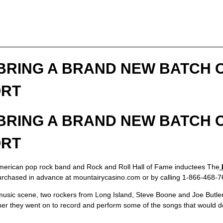
BRING A BRAND NEW BATCH O
ORT
BRING A BRAND NEW BATCH O
ORT
merican pop rock band and Rock and Roll Hall of Fame inductees The
urchased in advance at mountairycasino.com or by calling 1-866-468-7
 music scene, two rockers from Long Island, Steve Boone and Joe Butler
her they went on to record and perform some of the songs that would d