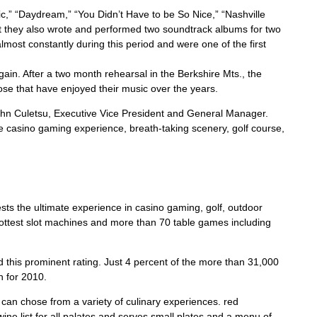
ic,” “Daydream,” “You Didn’t Have to be So Nice,” “Nashville
that they also wrote and performed two soundtrack albums for two
lmost constantly during this period and were one of the first
ain. After a two month rehearsal in the Berkshire Mts., the
ose that have enjoyed their music over the years.
 John Culetsu, Executive Vice President and General Manager.
 casino gaming experience, breath-taking scenery, golf course,
ts the ultimate experience in casino gaming, golf, outdoor
 hottest slot machines and more than 70 table games including
this prominent rating. Just 4 percent of the more than 31,000
 for 2010.
an chose from a variety of culinary experiences. red
ine list for all palates and serves small plates and a menu of