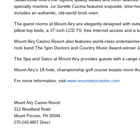
specialty martinis.
Le Sorelle Cucina
features exquisite, time-hon
includes an authentic, old-world brick oven.
The guest rooms at Mount Airy are elegantly designed with outs
pillow-top beds, a 37-inch LCD TV, free Internet access and a 
Mount Airy Casino Resort also features world-class entertain
rock band The Spin Doctors and Country Music Award-winner J
The Spa and Salon at Mount Airy provides guests with a range o
Mount Airy’s 18-hole, championship golf course boasts more than
For more information, visit
www.mountairycasino.com
Mount Airy Casino Resort
312 Woodland Road
Mount Pocono, PA 18344
570-243-4857 Direct