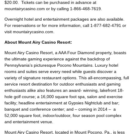
$20.00. Tickets can be purchased in advance at
mountairycasino.com or by calling 1-866-468-7619.
Overnight hotel and entertainment packages are also available.
For reservations or for more information, call 1-877-682-4791 or
visit mountairycasino.com.
About Mount Airy Casino Resort:
Mount Airy Casino Resort, a AAA Four Diamond property, boasts
the ultimate gaming experience against the backdrop of
Pennsylvania’s picturesque Pocono Mountains. Luxury hotel
rooms and suites serve every need while guests discover a
variety of signature restaurant options. This all-encompassing, full
service resort destination for outdoor enthusiasts and gaming
enthusiasts alike also features an award- winning, lakefront 18-
hole golf course; a 16,000 square foot spa, salon and exercise
facility; headline entertainment at Gypsies Nightclub and bar;
banquet and conference center; and – coming in 2014 – a
52,000 square foot, indoor/outdoor, four season pool complex
and entertainment venue.
Mount Airy Casino Resort, located in Mount Pocono, Pa., is less