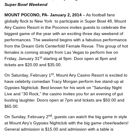
Super Bowl Weekend
MOUNT POCONO, PA-
January 2, 2014
– As football fans
globally flock to New York to participate in Super Bowl 48, Mount
Airy Casino Resort in the Poconos invites guests to celebrate the
biggest game of the year with an exciting three day weekend of
performances. The weekend begins with a fabulous performance
from the Dream Girls Centerfold Female Revue. This group of hot
females is coming straight from Las Vegas to perform live on
st
Friday, January 31
starting at 9pm. Door open at 8pm and
tickets are $20.00 and $35.00.
st
On Saturday, February 1
, Mount Airy Casino Resort is excited to
have celebrity comedian Tracy Morgan perform live stand-up at
Gypsies Nightclub. Best known for his work on “Saturday Night
Live and “30 Rock,” the casino invites you for an evening of gut
busting laughter. Doors open at 7pm and tickets are $50.00 and
$65.00.
nd
On Sunday, February 2
, guests can watch the big game in style
at Mount Airy’s Gypsies Nightclub with the big game cheerleaders!
General admission is $15.00 and admission with a table is