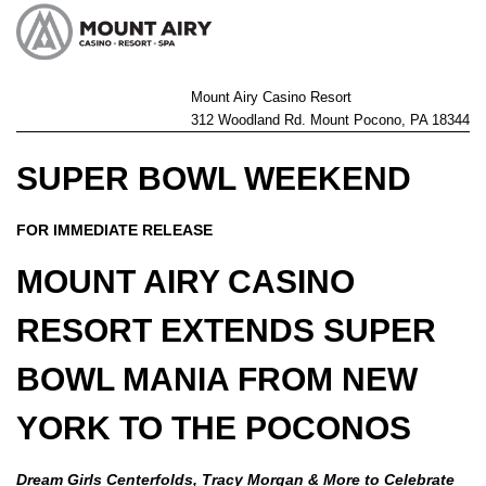
Mount Airy Casino Resort
312 Woodland Rd. Mount Pocono, PA 18344
SUPER BOWL WEEKEND
FOR IMMEDIATE RELEASE
MOUNT AIRY CASINO
RESORT EXTENDS SUPER
BOWL MANIA FROM NEW
YORK TO THE POCONOS
Dream Girls Centerfolds, Tracy Morgan & More to Celebrate