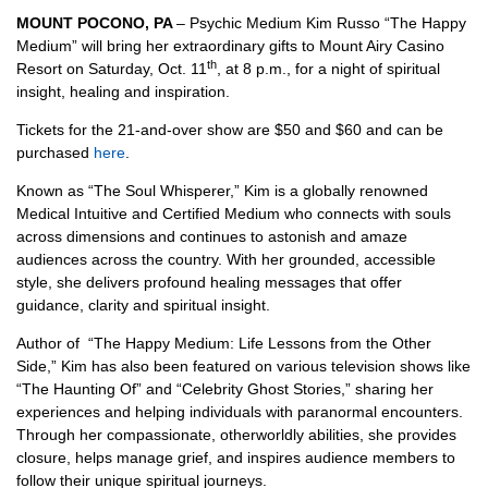
MOUNT POCONO, PA
– Psychic Medium Kim Russo “The Happy
Medium” will bring her extraordinary gifts to Mount Airy Casino
th
Resort on Saturday, Oct. 11
, at 8 p.m., for a night of spiritual
insight, healing and inspiration.
Tickets for the 21-and-over show are $50 and $60 and can be
purchased
here
.
Known as “The Soul Whisperer,” Kim is a globally renowned
Medical Intuitive and Certified Medium who connects with souls
across dimensions and continues to astonish and amaze
audiences across the country. With her grounded, accessible
style, she delivers profound healing messages that offer
guidance, clarity and spiritual insight.
Author of “The Happy Medium: Life Lessons from the Other
Side,” Kim has also been featured on various television shows like
“The Haunting Of” and “Celebrity Ghost Stories,” sharing her
experiences and helping individuals with paranormal encounters.
Through her compassionate, otherworldly abilities, she provides
closure, helps manage grief, and inspires audience members to
follow their unique spiritual journeys.