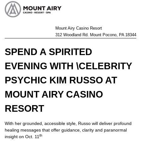
Mount Airy Casino Resort
312 Woodland Rd. Mount Pocono, PA 18344
SPEND A SPIRITED
EVENING WITH \CELEBRITY
PSYCHIC KIM RUSSO AT
MOUNT AIRY CASINO
RESORT
With her grounded, accessible style, Russo will deliver profound
healing messages that offer guidance, clarity and paranormal
th
insight on Oct. 11