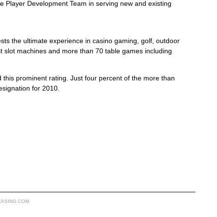
h the Player Development Team in serving new and existing
ts the ultimate experience in casino gaming, golf, outdoor
est slot machines and more than 70 table games including
his prominent rating. Just four percent of the more than
signation for 2010.
YCASINO.COM