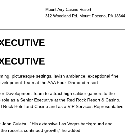
Mount Airy Casino Resort
312 Woodland Rd. Mount Pocono, PA 18344
XECUTIVE
XECUTIVE
g, picturesque settings, lavish ambiance, exceptional fine
r Development Team at the AAA Four-Diamond resort.
ayer Development Team to attract high caliber gamers to the
is role as a Senior Executive at the Red Rock Resort & Casino,
rd Rock Hotel and Casino and as a VIP Services Representative
r John Culetsu. “His extensive Las Vegas background and
o the resort’s continued growth,” he added.