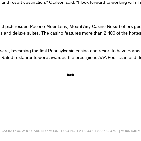
no and resort destination,” Carlson said. “I look forward to working wit
nd picturesque Pocono Mountains, Mount Airy Casino Resort offers gues
ooms and deluxe suites. The casino features more than 2,400 of the hott
rd, becoming the first Pennsylvania casino and resort to have earned t
 Rated restaurants were awarded the prestigious AAA Four Diamond de
###
 CASINO • 44 WOODLAND RD • MOUNT POCONO, PA 18344 • 1.877.682.4791 | MOUNTAIR