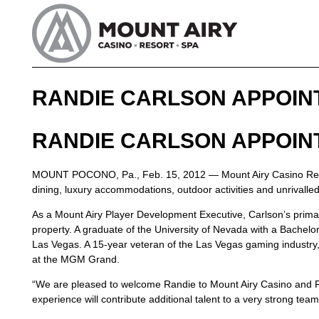
RANDIE CARLSON APPOIN
RANDIE CARLSON APPOIN
MOUNT POCONO, Pa., Feb. 15, 2012 — Mount Airy Casino Resort,
dining, luxury accommodations, outdoor activities and unrivall
As a Mount Airy Player Development Executive, Carlson’s primary
property. A graduate of the University of Nevada with a Bachelo
Las Vegas. A 15-year veteran of the Las Vegas gaming industry
at the MGM Grand.
“We are pleased to welcome Randie to Mount Airy Casino and R
experience will contribute additional talent to a very strong te