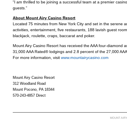
“I am thrilled to be joining a successful team at a premier casi
guests.”
About Mount Airy Casino Resort
Located 75 minutes from New York City and set in the serene a
activities, entertainment, five restaurants, 188 lavish guest r
blackjack, roulette, craps, baccarat and poker.
Mount Airy Casino Resort has received the AAA four-diamond awa
31,000 AAA Rated® lodgings and 2.8 percent of the 27,000 AAA
For more information, visit
www.mountairycasino.com
Mount Airy Casino Resort
312 Woodland Road
Mount Pocono, PA 18344
570-243-4857 Direct
MOUNT AIRY