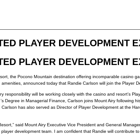
TED PLAYER DEVELOPMENT E
TED PLAYER DEVELOPMENT E
 the Pocono Mountain destination offering incomparable casino gamin
ed amenities, announced today that Randie Carlson will join the Playe
 responsibility will be working closely with the casino and resort’s Pl
r’s Degree in Managerial Finance, Carlson joins Mount Airy following h
, Carlson has also served as Director of Player Development at the Ha
esort,” said Mount Airy Executive Vice President and General Manage
am player development team. I am confident that Randie will contribute t