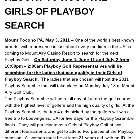
GIRLS OF PLAYBOY
SEARCH
Mount Pocono PA, May 3, 2011
– One of the world’s best known
brands, with a presence in just about every medium in the US, is
coming to Mount Airy Casino Resort to search for the next
Playboy Girls.
On Saturday June 4, June 11 and July 2 from
10:00pm – 2:00am Playboy Golf Representatives will be
searching for the ladies that can qualify in their Girls of
Playboy Search
.
The ladies that are chosen will host the 2011
Playboy Scramble that will take place on Monday July 18 at Mount
Airy Golf Club.
The Playboy Scramble will be a full day of fun on the golf course
with the highest level of golfers and the high quality of girls. At the
Playboy Scramble, the top 4 girls picked by the golfers will win a
free trip to Los Angeles, CA for five days for the Playboy Scramble
finals. They will participate as a Girls of Playboy Golf at two
different tournaments and get to attend two parties at the Playboy
mansion. All women must be at least 21 years old, with an ID, to