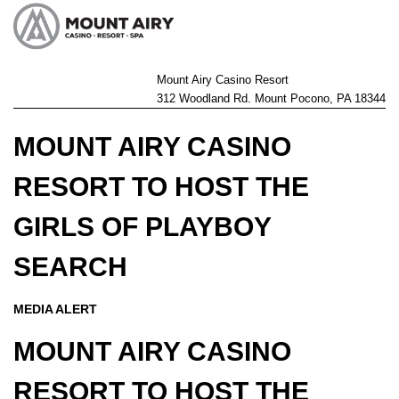
Mount Airy Casino Resort
312 Woodland Rd. Mount Pocono, PA 18344
MOUNT AIRY CASINO
RESORT TO HOST THE
GIRLS OF PLAYBOY
SEARCH
MEDIA ALERT
MOUNT AIRY CASINO
RESORT TO HOST THE