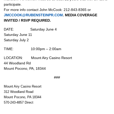
participate.
For more info contact John McCook: 212-843-8365 or
JMCCOOK@RUBENSTEINPR.COM
. MEDIA COVERAGE
INVITED / RSVP REQUIRED.
DATE: Saturday June 4
Saturday June 11
Saturday July 2
TIME: 10:00pm – 2:00am
LOCATION: Mount Airy Casino Resort
44 Woodland Rd
Mount Pocono, PA, 18344
###
Mount Airy Casino Resort
312 Woodland Road
Mount Pocono, PA 18344
570-243-4857 Direct