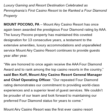
Luxury Gaming and Resort Destination Celebrated as
Pennsylvania’s First Casino Resort to be Ranked a Four Diamond
Property
MOUNT POCONO, PA
– Mount Airy Casino Resort has once
again been awarded the prestigious Four Diamond rating by AAA.
The luxury Pocono property has maintained this coveted
designation for 13 consecutive years, a testament to the
extensive amenities, luxury accommodations and unparalleled
service Mount Airy Casino Resort continues to provide guests
year after year.
“We are honored to once again receive the AAA Four Diamond
Award and to rank among the top casino resorts in the country,”
said Ben Koff, Mount Airy Casino Resort General Manager
and Chief Operating Officer
. “Our repeated Four Diamond
rating demonstrates our commitment to providing world-class
experiences and a superior level of guest services. We couldn’t
be prouder of our team and look forward to maintaining our
preferred Four Diamond status for years to come.”
Mount Airy Casino Resort was the first ever casino resort