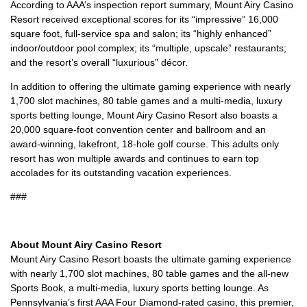
According to AAA’s inspection report summary, Mount Airy Casino
Resort received exceptional scores for its “impressive” 16,000
square foot, full-service spa and salon; its “highly enhanced”
indoor/outdoor pool complex; its “multiple, upscale” restaurants;
and the resort’s overall “luxurious” décor.
In addition to offering the ultimate gaming experience with nearly
1,700 slot machines, 80 table games and a multi-media, luxury
sports betting lounge, Mount Airy Casino Resort also boasts a
20,000 square-foot convention center and ballroom and an
award-winning, lakefront, 18-hole golf course. This adults only
resort has won multiple awards and continues to earn top
accolades for its outstanding vacation experiences.
###
About Mount Airy Casino Resort
Mount Airy Casino Resort boasts the ultimate gaming experience
with nearly 1,700 slot machines, 80 table games and the all-new
Sports Book, a multi-media, luxury sports betting lounge. As
Pennsylvania’s first AAA Four Diamond-rated casino, this premier,