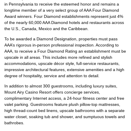
in Pennsylvania to receive the esteemed honor and remains a
longtime member of a very select group of AAA Four Diamond
Award winners. Four Diamond establishments represent just 4%
of the nearly 60,000 AAA Diamond hotels and restaurants across
the U.S., Canada, Mexico and the Caribbean.
To be awarded a Diamond Designation, properties must pass
AAA’s rigorous in-person professional inspection. According to
AAA, to receive a Four Diamond Rating an establishment must be
upscale in all areas. This includes more refined and stylish
accommodations, upscale décor style, full-service restaurants,
impressive architectural features, extensive amenities and a high
degree of hospitality, service and attention to detail.
In addition to almost 300 guestrooms, including luxury suites,
Mount Airy Casino Resort offers concierge services,
complimentary Internet access, a 24-hour fitness center and free
valet parking. Guestrooms feature plush pillow-top mattresses,
high thread-count bed linens, upscale bathrooms with a separate
water closet, soaking tub and shower, and sumptuous towels and
bathrobes.