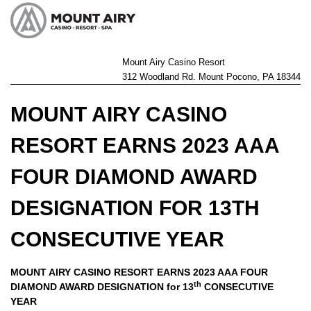
Mount Airy Casino Resort
312 Woodland Rd. Mount Pocono, PA 18344
MOUNT AIRY CASINO
RESORT EARNS 2023 AAA
FOUR DIAMOND AWARD
DESIGNATION FOR 13TH
CONSECUTIVE YEAR
MOUNT AIRY CASINO RESORT
EARNS 2023 AAA FOUR
th
DIAMOND AWARD DESIGNATION for 13
CONSECUTIVE
YEAR