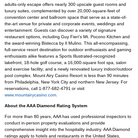
adults-only escape offers nearly 300 upscale guest rooms and
luxury suites, complemented by over 20,000-square-feet of
convention center and ballroom space that serve as a state-of-
the-art venue for private and corporate events, weddings and
entertainment. Guests can discover a variety of signature
restaurant options, including Guy Fieri’s Mt. Pocono Kitchen and
the award-winning Bistecca by Il Mulino. This all-encompassing,
full-service resort destination for outdoor enthusiasts and gaming
enthusiasts alike features a Sports Illustrated-recognized
lakefront, 18-hole golf course; a 16,000-square foot spa, salon
and exercise facility; and a newly renovated luxury indoor/outdoor
pool complex. Mount Airy Casino Resort is less than 90 minutes
from Philadelphia, New York City and northern New Jersey. For
reservations, call 1-877-682-4791 or visit
www.mountairycasino.com
.
About the AAA Diamond Rating System
For more than 80 years, AAA has used professional inspectors to
conduct in-person property evaluations and provide
comprehensive insight into the hospitality industry. AAA Diamond
ratings apply to hotels and restaurants in the United States,