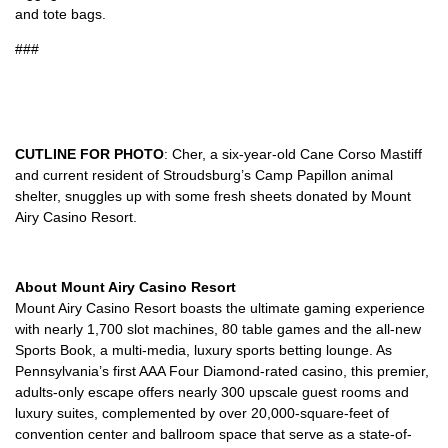
and tote bags.
###
CUTLINE FOR PHOTO
: Cher, a six-year-old Cane Corso Mastiff
and current resident of Stroudsburg’s Camp Papillon animal
shelter, snuggles up with some fresh sheets donated by Mount
Airy Casino Resort.
About Mount Airy Casino Resort
Mount Airy Casino Resort boasts the ultimate gaming experience
with nearly 1,700 slot machines, 80 table games and the all-new
Sports Book, a multi-media, luxury sports betting lounge. As
Pennsylvania’s first AAA Four Diamond-rated casino, this premier,
adults-only escape offers nearly 300 upscale guest rooms and
luxury suites, complemented by over 20,000-square-feet of
convention center and ballroom space that serve as a state-of-