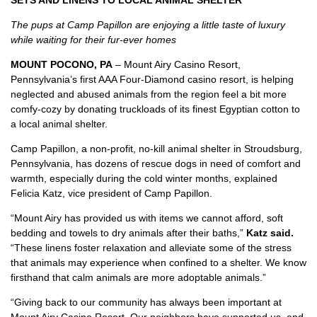
SETS AND LINENS TO LOCAL ANIMAL SHELTER
The pups at Camp Papillon are enjoying a little taste of luxury
while waiting for their fur-ever homes
MOUNT POCONO, PA
– Mount Airy Casino Resort,
Pennsylvania’s first AAA Four-Diamond casino resort, is helping
neglected and abused animals from the region feel a bit more
comfy-cozy by donating truckloads of its finest Egyptian cotton to
a local animal shelter.
Camp Papillon, a non-profit, no-kill animal shelter in Stroudsburg,
Pennsylvania, has dozens of rescue dogs in need of comfort and
warmth, especially during the cold winter months, explained
Felicia Katz, vice president of Camp Papillon.
“Mount Airy has provided us with items we cannot afford, soft
bedding and towels to dry animals after their baths,”
Katz said.
“These linens foster relaxation and alleviate some of the stress
that animals may experience when confined to a shelter. We know
firsthand that calm animals are more adoptable animals.”
“Giving back to our community has always been important at