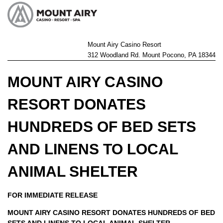
Mount Airy Casino Resort
312 Woodland Rd. Mount Pocono, PA 18344
MOUNT AIRY CASINO
RESORT DONATES
HUNDREDS OF BED SETS
AND LINENS TO LOCAL
ANIMAL SHELTER
FOR IMMEDIATE RELEASE
MOUNT AIRY CASINO RESORT
DONATES HUNDREDS OF BED