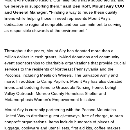
Mount Airy Casino Resort. Our neighbors have supported us, and
we believe in supporting them,”
said Ben Koff,
Mount Airy COO
and General Manager
.
“
Finding a way to reuse these quality
linens while helping those in need represents Mount Airy’s
dedication to regional nonprofits and our commitment to serving
as responsible stewards of the environment.”
Throughout the years, Mount Airy has donated more than a
million dollars in cash grants, in-kind donations and community
event sponsorships to charitable organizations that provide crucial
services to the residents of Northeast Pennsylvania and the
Poconos, including Meals on Wheels, The Salvation Army and
more. In addition to Camp Papillon, Mount Airy has also donated
linens and bedding items to Gracedale Nursing Home, Lehigh
Valley Outreach, Monroe County Homeless Shelter and
Metamorphosis Women’s Empowerment Initiative.
Mount Airy is currently partnering with the Pocono Mountains
United Way to distribute guest giveaways, free of charge, to area
nonprofit organizations. Items include hundreds of pieces of
luggage, cookware and utensil sets, first aid kits, coffee makers