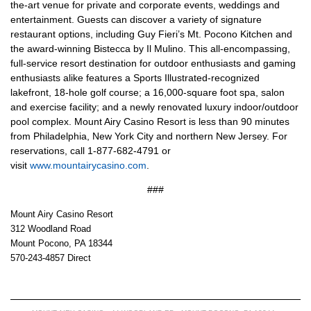
the-art venue for private and corporate events, weddings and
entertainment. Guests can discover a variety of signature
restaurant options, including Guy Fieri’s Mt. Pocono Kitchen and
the award-winning Bistecca by Il Mulino. This all-encompassing,
full-service resort destination for outdoor enthusiasts and gaming
enthusiasts alike features a Sports Illustrated-recognized
lakefront, 18-hole golf course; a 16,000-square foot spa, salon
and exercise facility; and a newly renovated luxury indoor/outdoor
pool complex. Mount Airy Casino Resort is less than 90 minutes
from Philadelphia, New York City and northern New Jersey. For
reservations, call 1-877-682-4791 or
visit
www.mountairycasino.com
.
###
Mount Airy Casino Resort
312 Woodland Road
Mount Pocono, PA 18344
570-243-4857 Direct