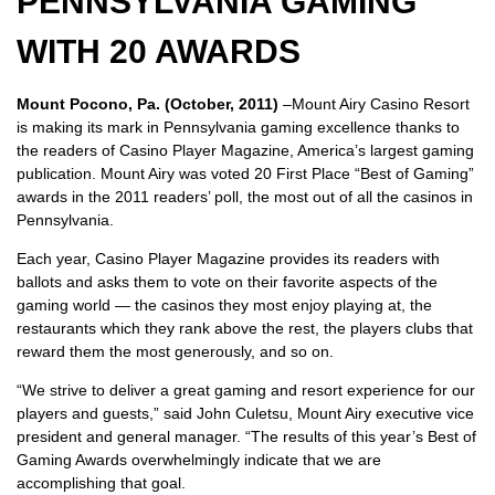
PENNSYLVANIA GAMING
WITH 20 AWARDS
Mount Pocono, Pa. (October, 2011)
–Mount Airy Casino Resort
is making its mark in Pennsylvania gaming excellence thanks to
the readers of Casino Player Magazine, America’s largest gaming
publication. Mount Airy was voted 20 First Place “Best of Gaming”
awards in the 2011 readers’ poll, the most out of all the casinos in
Pennsylvania.
Each year, Casino Player Magazine provides its readers with
ballots and asks them to vote on their favorite aspects of the
gaming world — the casinos they most enjoy playing at, the
restaurants which they rank above the rest, the players clubs that
reward them the most generously, and so on.
“We strive to deliver a great gaming and resort experience for our
players and guests,” said John Culetsu, Mount Airy executive vice
president and general manager. “The results of this year’s Best of
Gaming Awards overwhelmingly indicate that we are
accomplishing that goal.