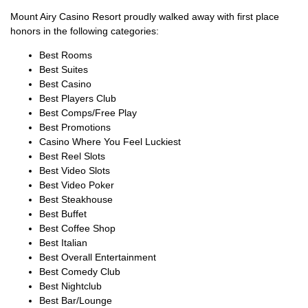
Mount Airy Casino Resort proudly walked away with first place
honors in the following categories:
Best Rooms
Best Suites
Best Casino
Best Players Club
Best Comps/Free Play
Best Promotions
Casino Where You Feel Luckiest
Best Reel Slots
Best Video Slots
Best Video Poker
Best Steakhouse
Best Buffet
Best Coffee Shop
Best Italian
Best Overall Entertainment
Best Comedy Club
Best Nightclub
Best Bar/Lounge