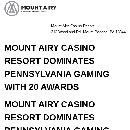
Mount Airy Casino Resort
312 Woodland Rd. Mount Pocono, PA 18344
MOUNT AIRY CASINO
RESORT DOMINATES
PENNSYLVANIA GAMING
WITH 20 AWARDS
MOUNT AIRY CASINO
RESORT DOMINATES