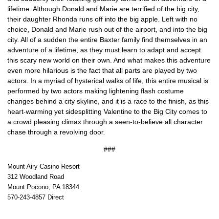
lifetime. Although Donald and Marie are terrified of the big city,
their daughter Rhonda runs off into the big apple. Left with no
choice, Donald and Marie rush out of the airport, and into the big
city. All of a sudden the entire Baxter family find themselves in an
adventure of a lifetime, as they must learn to adapt and accept
this scary new world on their own. And what makes this adventure
even more hilarious is the fact that all parts are played by two
actors. In a myriad of hysterical walks of life, this entire musical is
performed by two actors making lightening flash costume
changes behind a city skyline, and it is a race to the finish, as this
heart-warming yet sidesplitting Valentine to the Big City comes to
a crowd pleasing climax through a seen-to-believe all character
chase through a revolving door.
###
Mount Airy Casino Resort
312 Woodland Road
Mount Pocono, PA 18344
570-243-4857 Direct