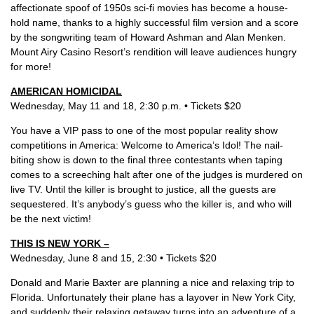
affectionate spoof of 1950s sci-fi movies has become a house-
hold name, thanks to a highly successful film version and a score
by the songwriting team of Howard Ashman and Alan Menken.
Mount Airy Casino Resort’s rendition will leave audiences hungry
for more!
AMERICAN HOMICIDAL
Wednesday, May 11 and 18, 2:30 p.m. • Tickets $20
You have a VIP pass to one of the most popular reality show
competitions in America: Welcome to America’s Idol! The nail-
biting show is down to the final three contestants when taping
comes to a screeching halt after one of the judges is murdered on
live TV. Until the killer is brought to justice, all the guests are
sequestered. It’s anybody’s guess who the killer is, and who will
be the next victim!
THIS IS NEW YORK –
Wednesday, June 8 and 15, 2:30 • Tickets $20
Donald and Marie Baxter are planning a nice and relaxing trip to
Florida. Unfortunately their plane has a layover in New York City,
and suddenly their relaxing getaway turns into an adventure of a