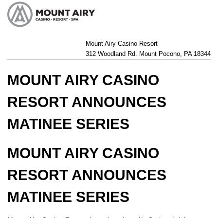
Mount Airy Casino Resort
312 Woodland Rd. Mount Pocono, PA 18344
MOUNT AIRY CASINO
RESORT ANNOUNCES
MATINEE SERIES
MOUNT AIRY CASINO
RESORT ANNOUNCES
MATINEE SERIES