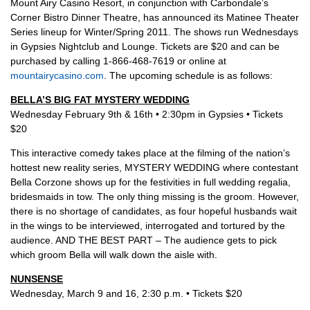
Mount Airy Casino Resort, in conjunction with Carbondale’s
Corner Bistro Dinner Theatre, has announced its Matinee Theater
Series lineup for Winter/Spring 2011. The shows run Wednesdays
in Gypsies Nightclub and Lounge. Tickets are $20 and can be
purchased by calling 1-866-468-7619 or online at
mountairycasino.com
. The upcoming schedule is as follows:
BELLA’S BIG FAT MYSTERY WEDDING
Wednesday February 9th & 16th • 2:30pm in Gypsies • Tickets
$20
This interactive comedy takes place at the filming of the nation’s
hottest new reality series, MYSTERY WEDDING where contestant
Bella Corzone shows up for the festivities in full wedding regalia,
bridesmaids in tow. The only thing missing is the groom. However,
there is no shortage of candidates, as four hopeful husbands wait
in the wings to be interviewed, interrogated and tortured by the
audience. AND THE BEST PART – The audience gets to pick
which groom Bella will walk down the aisle with.
NUNSENSE
Wednesday, March 9 and 16, 2:30 p.m. • Tickets $20