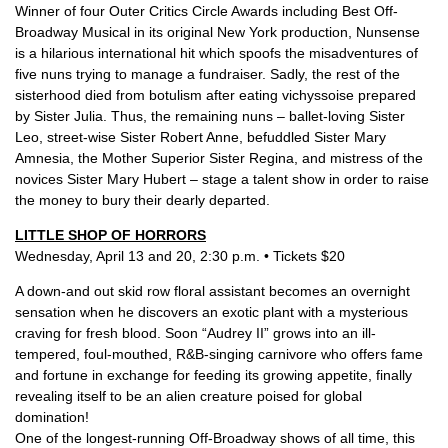
Winner of four Outer Critics Circle Awards including Best Off-
Broadway Musical in its original New York production, Nunsense
is a hilarious international hit which spoofs the misadventures of
five nuns trying to manage a fundraiser. Sadly, the rest of the
sisterhood died from botulism after eating vichyssoise prepared
by Sister Julia. Thus, the remaining nuns – ballet-loving Sister
Leo, street-wise Sister Robert Anne, befuddled Sister Mary
Amnesia, the Mother Superior Sister Regina, and mistress of the
novices Sister Mary Hubert – stage a talent show in order to raise
the money to bury their dearly departed.
LITTLE SHOP OF HORRORS
Wednesday, April 13 and 20, 2:30 p.m. • Tickets $20
A down-and out skid row floral assistant becomes an overnight
sensation when he discovers an exotic plant with a mysterious
craving for fresh blood. Soon “Audrey II” grows into an ill-
tempered, foul-mouthed, R&B-singing carnivore who offers fame
and fortune in exchange for feeding its growing appetite, finally
revealing itself to be an alien creature poised for global
domination!
One of the longest-running Off-Broadway shows of all time, this