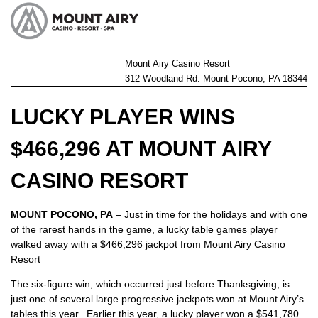
Mount Airy Casino Resort
312 Woodland Rd. Mount Pocono, PA 18344
LUCKY PLAYER WINS
$466,296 AT MOUNT AIRY
CASINO RESORT
MOUNT POCONO, PA
– Just in time for the holidays and with one
of the rarest hands in the game, a lucky table games player
walked away with a $466,296 jackpot from Mount Airy Casino
Resort
The six-figure win, which occurred just before Thanksgiving, is
just one of several large progressive jackpots won at Mount Airy’s
tables this year. Earlier this year, a lucky player won a $541,780