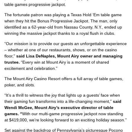
table games progressive jackpot.
The fortunate patron was playing a Texas Hold ‘Em table game
when they hit the Bonus Progressive Jackpot. The man, only
identified as a 62-year-old from Nassau County, N.Y., ended up
winning the massive jackpot thanks to a royal flush in clubs.
“Our mission is to provide our guests an unforgettable experience
– whether at one of our restaurants, shows, or on the casino
floor,”
said Lisa DeNaples, Mount Airy owner and managing
trustee.
“Every win at Mount Airy is a moment of shared
excitement and celebration.”
The Mount Airy Casino Resort offers a full array of table games,
poker, and slots.
“It’s a thrill to witness the joy that lights up a guests’ face when
their gaming fun transforms into a life-changing moment,”
said
Wendi McGee, Mount Airy’s executive director of table
games. “
With our multi-game progressive jackpot now standing
at $419,000, we’re looking forward to an exciting holiday season.”
Set against the backdrop of Pennsylvania’s picturesque Pocono