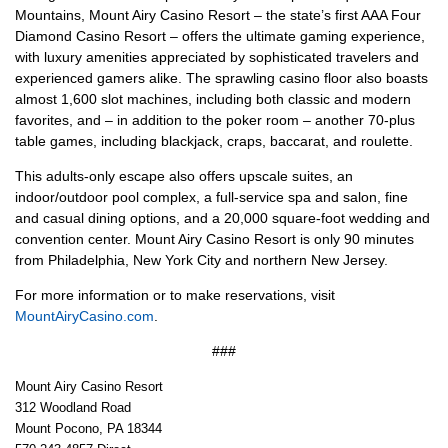
Mountains, Mount Airy Casino Resort – the state’s first AAA Four
Diamond Casino Resort – offers the ultimate gaming experience,
with luxury amenities appreciated by sophisticated travelers and
experienced gamers alike. The sprawling casino floor also boasts
almost 1,600 slot machines, including both classic and modern
favorites, and – in addition to the poker room – another 70-plus
table games, including blackjack, craps, baccarat, and roulette.
This adults-only escape also offers upscale suites, an
indoor/outdoor pool complex, a full-service spa and salon, fine
and casual dining options, and a 20,000 square-foot wedding and
convention center. Mount Airy Casino Resort is only 90 minutes
from Philadelphia, New York City and northern New Jersey.
For more information or to make reservations, visit
MountAiryCasino.com
.
###
Mount Airy Casino Resort
312 Woodland Road
Mount Pocono, PA 18344