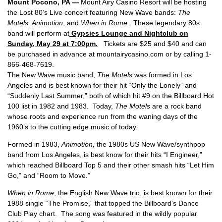
Mount Pocono
, PA
—
Mount Airy Casino Resort will be hosting
the Lost 80’s Live concert featuring New Wave bands:
The
Motels, Animotion
, and
When in Rome
. These legendary 80s
band will perform at
Gypsies Lounge and Nightclub on
Sunday, May 29 at 7:00pm.
Tickets are $25 and $40 and can
be purchased in advance at mountairycasino.com or by calling 1-
866-468-7619.
The New Wave music band,
The Motels
was formed in Los
Angeles and is best known for their hit “Only the Lonely” and
“Suddenly Last Summer,” both of which hit #9 on the Billboard Hot
100 list in 1982 and 1983. Today,
The Motels
are a rock band
whose roots and experience run from the waning days of the
1960’s to the cutting edge music of today.
Formed in 1983,
Animotion,
the 1980s US New Wave/synthpop
band from Los Angeles, is best know for their hits “I Engineer,”
which reached Billboard Top 5 and their other smash hits “Let Him
Go,” and “Room to Move.”
When in Rome
, the English New Wave trio, is best known for their
1988 single “The Promise,” that topped the Billboard’s Dance
Club Play chart. The song was featured in the wildly popular