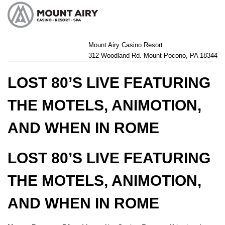
Mount Airy Casino Resort
312 Woodland Rd. Mount Pocono, PA 18344
LOST 80’S LIVE FEATURING
THE MOTELS, ANIMOTION,
AND WHEN IN ROME
LOST 80’S LIVE FEATURING
THE MOTELS, ANIMOTION,
AND WHEN IN ROME