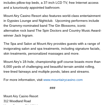
includes pillow-top beds, a 37-inch LCD TV, free Internet access
and a luxuriously appointed bathroom.
Mount Airy Casino Resort also features world-class entertainment
in Gypsies Lounge and Nightclub. Upcoming performers include
the Grammy-nominated band The Gin Blossoms, iconic
alternative rock band The Spin Doctors and Country Music Award-
winner Jack Ingram.
The Spa and Salon at Mount Airy provides guests with a range of
invigorating salon and spa treatments, including signature facials,
skin treatments, personalized massages and more.
Mount Airy’s 18-hole, championship golf course boasts more than
6,000 yards of challenging and beautiful terrain amidst rolling,
tree-lined fairways and multiple ponds, lakes and streams.
For more information, visit
www.mountairycasino.com
###
Mount Airy Casino Resort
312 Woodland Road