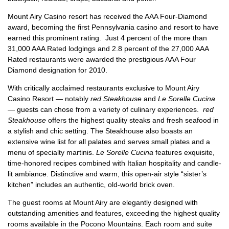
Mount Airy Casino resort has received the AAA Four-Diamond
award, becoming the first Pennsylvania casino and resort to have
earned this prominent rating. Just 4 percent of the more than
31,000 AAA Rated lodgings and 2.8 percent of the 27,000 AAA
Rated restaurants were awarded the prestigious AAA Four
Diamond designation for 2010.
With critically acclaimed restaurants exclusive to Mount Airy
Casino Resort — notably
red Steakhouse
and
Le Sorelle Cucina
— guests can chose from a variety of culinary experiences.
red
Steakhouse
offers the highest quality steaks and fresh seafood in
a stylish and chic setting. The Steakhouse also boasts an
extensive wine list for all palates and serves small plates and a
menu of specialty martinis.
Le Sorelle Cucina
features exquisite,
time-honored recipes combined with Italian hospitality and candle-
lit ambiance. Distinctive and warm, this open-air style “sister’s
kitchen” includes an authentic, old-world brick oven.
The guest rooms at Mount Airy are elegantly designed with
outstanding amenities and features, exceeding the highest quality
rooms available in the Pocono Mountains. Each room and suite