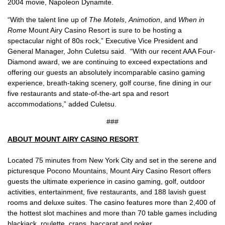
2004 movie, Napoleon Dynamite.
“With the talent line up of
The Motels
,
Animotion
, and
When in
Rome
Mount Airy Casino Resort is sure to be hosting a
spectacular night of 80s rock,” Executive Vice President and
General Manager, John Culetsu said. “With our recent AAA Four-
Diamond award, we are continuing to exceed expectations and
offering our guests an absolutely incomparable casino gaming
experience, breath-taking scenery, golf course, fine dining in our
five restaurants and state-of-the-art spa and resort
accommodations,” added Culetsu.
###
ABOUT MOUNT AIRY CASINO RESORT
Located 75 minutes from New York City and set in the serene and
picturesque Pocono Mountains, Mount Airy Casino Resort offers
guests the ultimate experience in casino gaming, golf, outdoor
activities, entertainment, five restaurants, and 188 lavish guest
rooms and deluxe suites. The casino features more than 2,400 of
the hottest slot machines and more than 70 table games including
blackjack, roulette, craps, baccarat and poker.