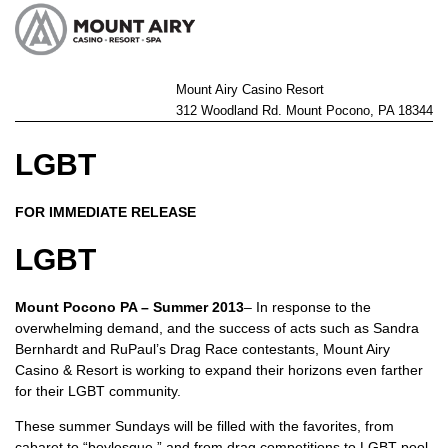
Mount Airy Casino Resort
312 Woodland Rd. Mount Pocono, PA 18344
LGBT
FOR IMMEDIATE RELEASE
LGBT
Mount Pocono PA – Summer 2013
– In response to the
overwhelming demand, and the success of acts such as Sandra
Bernhardt and RuPaul’s Drag Race contestants, Mount Airy
Casino & Resort is working to expand their horizons even farther
for their LGBT community.
These summer Sundays will be filled with the favorites, from
cabaret to “boylesque,” and from drag competitions to LGBT pool