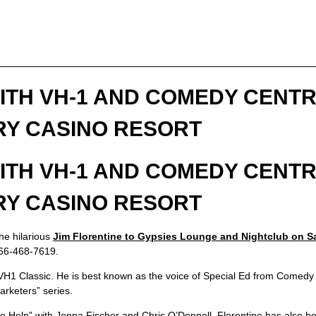
ITH VH-1 AND COMEDY CENTR
RY CASINO RESORT
ITH VH-1 AND COMEDY CENTR
RY CASINO RESORT
he hilarious
Jim Florentine to Gypsies Lounge and Nightclub on Sat
866-468-7619.
n VH1 Classic. He is best known as the voice of Special Ed from Comedy
arketers” series.
tle Help” with Jenna Fischer and Chris O’Donnell. Florentine has also 