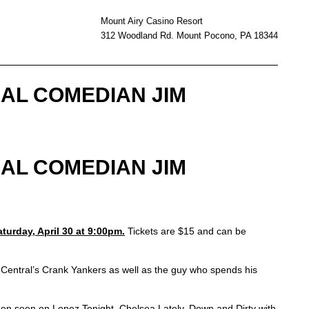
Mount Airy Casino Resort
312 Woodland Rd. Mount Pocono, PA 18344
AL COMEDIAN JIM
AL COMEDIAN JIM
urday, April 30 at 9:00pm.
Tickets are $15 and can be
 Central’s Crank Yankers as well as the guy who spends his
been seen on Lopez Tonight, Chelsea Lately, Down and Dirty with