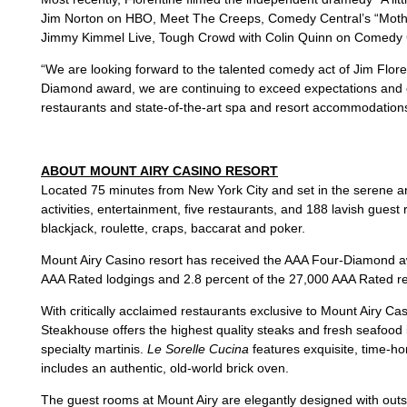
Jim Norton on HBO, Meet The Creeps, Comedy Central’s “Mothe
Jimmy Kimmel Live, Tough Crowd with Colin Quinn on Comedy C
“We are looking forward to the talented comedy act of Jim Flor
Diamond award, we are continuing to exceed expectations and of
restaurants and state-of-the-art spa and resort accommodation
ABOUT MOUNT AIRY CASINO RESORT
Located 75 minutes from New York City and set in the serene a
activities, entertainment, five restaurants, and 188 lavish gue
blackjack, roulette, craps, baccarat and poker.
Mount Airy Casino resort has received the AAA Four-Diamond awa
AAA Rated lodgings and 2.8 percent of the 27,000 AAA Rated r
With critically acclaimed restaurants exclusive to Mount Airy C
Steakhouse offers the highest quality steaks and fresh seafood i
specialty martinis.
Le Sorelle Cucina
features exquisite, time-hon
includes an authentic, old-world brick oven.
The guest rooms at Mount Airy are elegantly designed with outs