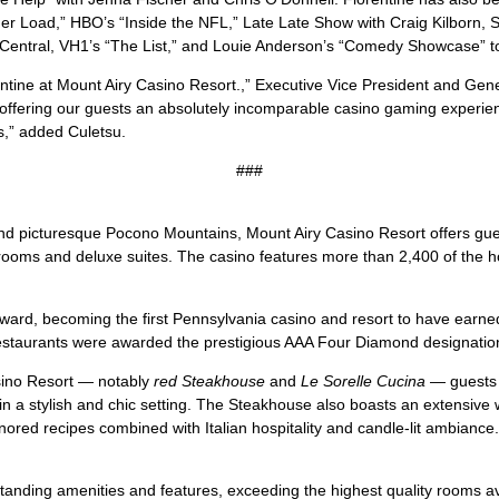
r Load,” HBO’s “Inside the NFL,” Late Late Show with Craig Kilborn
entral, VH1’s “The List,” and Louie Anderson’s “Comedy Showcase” t
entine at Mount Airy Casino Resort.,” Executive Vice President and Gen
fering our guests an absolutely incomparable casino gaming experience,
s,” added Culetsu.
###
nd picturesque Pocono Mountains, Mount Airy Casino Resort offers gues
st rooms and deluxe suites. The casino features more than 2,400 of the
rd, becoming the first Pennsylvania casino and resort to have earned 
estaurants were awarded the prestigious AAA Four Diamond designation
asino Resort — notably
red Steakhouse
and
Le Sorelle Cucina
— guests c
n a stylish and chic setting. The Steakhouse also boasts an extensive w
ored recipes combined with Italian hospitality and candle-lit ambiance. D
tanding amenities and features, exceeding the highest quality rooms a