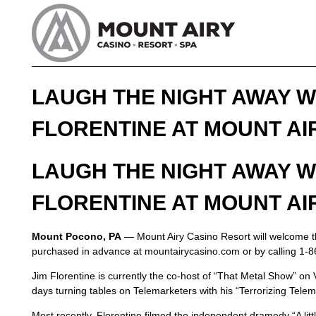
LAUGH THE NIGHT AWAY W
FLORENTINE AT MOUNT AI
LAUGH THE NIGHT AWAY W
FLORENTINE AT MOUNT AI
Mount Pocono, PA
— Mount Airy Casino Resort will welcome t
purchased in advance at mountairycasino.com or by calling 1-
Jim Florentine is currently the co-host of “That Metal Show” o
days turning tables on Telemarketers with his “Terrorizing Telem
Most recently, Florentine filmed the independent dramedy “A lit