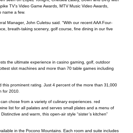
, Spike TV’s Video Game Awards, MTV Music Video Awards,
o name a few.
eral Manager, John Culetsu said. “With our recent AAA Four-
 breath-taking scenery, golf course, fine dining in our five
ts the ultimate experience in casino gaming, golf, outdoor
 hottest slot machines and more than 70 table games including
this prominent rating. Just 4 percent of the more than 31,000
 for 2010.
an chose from a variety of culinary experiences. red
ine list for all palates and serves small plates and a menu of
istinctive and warm, this open-air style “sister’s kitchen”
vailable in the Pocono Mountains. Each room and suite includes