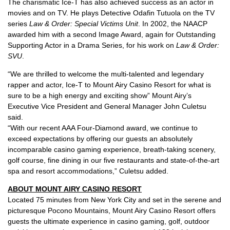
The charismatic Ice-T has also achieved success as an actor in
movies and on TV. He plays Detective Odafin Tutuola on the TV
series
Law & Order: Special Victims Unit
. In 2002, the NAACP
awarded him with a second Image Award, again for Outstanding
Supporting Actor in a Drama Series, for his work on
Law & Order:
SVU
.
“We are thrilled to welcome the multi-talented and legendary
rapper and actor, Ice-T to Mount Airy Casino Resort for what is
sure to be a high energy and exciting show” Mount Airy’s
Executive Vice President and General Manager John Culetsu
said.
“With our recent AAA Four-Diamond award, we continue to
exceed expectations by offering our guests an absolutely
incomparable casino gaming experience, breath-taking scenery,
golf course, fine dining in our five restaurants and state-of-the-art
spa and resort accommodations,” Culetsu added.
ABOUT MOUNT AIRY CASINO RESORT
Located 75 minutes from New York City and set in the serene and
picturesque Pocono Mountains, Mount Airy Casino Resort offers
guests the ultimate experience in casino gaming, golf, outdoor