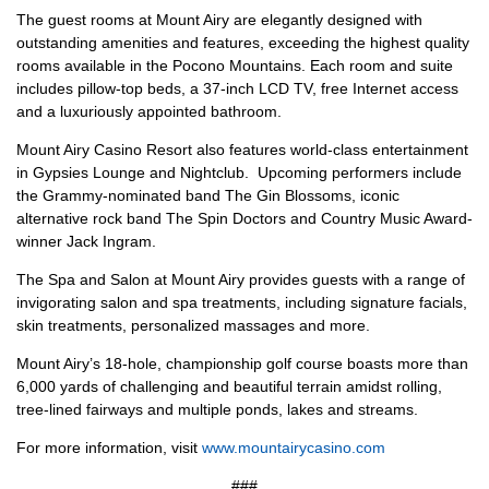
The guest rooms at Mount Airy are elegantly designed with
outstanding amenities and features, exceeding the highest quality
rooms available in the Pocono Mountains. Each room and suite
includes pillow-top beds, a 37-inch LCD TV, free Internet access
and a luxuriously appointed bathroom.
Mount Airy Casino Resort also features world-class entertainment
in Gypsies Lounge and Nightclub. Upcoming performers include
the Grammy-nominated band The Gin Blossoms, iconic
alternative rock band The Spin Doctors and Country Music Award-
winner Jack Ingram.
The Spa and Salon at Mount Airy provides guests with a range of
invigorating salon and spa treatments, including signature facials,
skin treatments, personalized massages and more.
Mount Airy’s 18-hole, championship golf course boasts more than
6,000 yards of challenging and beautiful terrain amidst rolling,
tree-lined fairways and multiple ponds, lakes and streams.
For more information, visit
www.mountairycasino.com
###