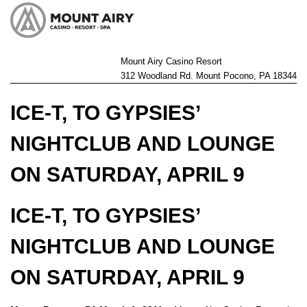
Mount Airy Casino Resort
312 Woodland Rd. Mount Pocono, PA 18344
ICE-T, TO GYPSIES’
NIGHTCLUB AND LOUNGE
ON SATURDAY, APRIL 9
ICE-T, TO GYPSIES’
NIGHTCLUB AND LOUNGE
ON SATURDAY, APRIL 9