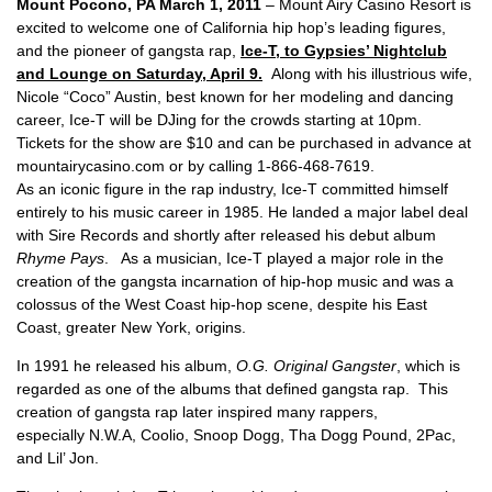
Mount Pocono, PA March 1, 2011
– Mount Airy Casino Resort is
excited to welcome one of California hip hop’s leading figures,
and the pioneer of gangsta rap,
Ice-T, to Gypsies’ Nightclub
and Lounge on Saturday, April 9.
Along with his illustrious wife,
Nicole “Coco” Austin, best known for her modeling and dancing
career, Ice-T will be DJing for the crowds starting at 10pm.
Tickets for the show are $10 and can be purchased in advance at
mountairycasino.com or by calling 1-866-468-7619.
As an iconic figure in the rap industry, Ice-T committed himself
entirely to his music career in 1985. He landed a major label deal
with Sire Records and shortly after released his debut album
Rhyme Pays
. As a musician, Ice-T played a major role in the
creation of the gangsta incarnation of hip-hop music and was a
colossus of the West Coast hip-hop scene, despite his East
Coast, greater New York, origins.
In 1991 he released his album,
O.G. Original Gangster
, which is
regarded as one of the albums that defined gangsta rap. This
creation of gangsta rap later inspired many rappers,
especially N.W.A, Coolio, Snoop Dogg, Tha Dogg Pound, 2Pac,
and Lil’ Jon.