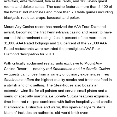
activities, entertainment, five restaurants, and 188 lavish guest
rooms and deluxe suites. The casino features more than 2,400 of
the hottest slot machines and more than 70 table games including
blackjack, roulette, craps, baccarat and poker.
Mount Airy Casino resort has received the AAA Four-Diamond
award, becoming the first Pennsylvania casino and resort to have
earned this prominent rating. Just 4 percent of the more than
31,000 AAA Rated lodgings and 2.8 percent of the 27,000 AAA
Rated restaurants were awarded the prestigious AAA Four
Diamond designation for 2010.
With critically acclaimed restaurants exclusive to Mount Airy
Casino Resort — notably
red Steakhouse
and
Le Sorelle Cucina
— guests can chose from a variety of culinary experiences.
red
Steakhouse
offers the highest quality steaks and fresh seafood in
a stylish and chic setting. The Steakhouse also boasts an
extensive wine list for all palates and serves small plates and a
menu of specialty martinis.
Le Sorelle Cucina
features exquisite,
time-honored recipes combined with Italian hospitality and candle-
lit ambiance. Distinctive and warm, this open-air style “sister’s
kitchen” includes an authentic, old-world brick oven.