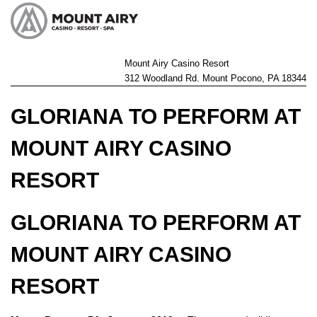
Mount Airy Casino Resort
312 Woodland Rd. Mount Pocono, PA 18344
GLORIANA TO PERFORM AT
MOUNT AIRY CASINO
RESORT
GLORIANA TO PERFORM AT
MOUNT AIRY CASINO
RESORT