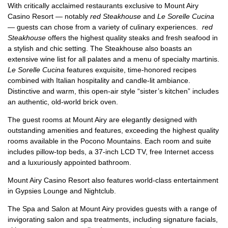
With critically acclaimed restaurants exclusive to Mount Airy
Casino Resort — notably
red Steakhouse
and
Le Sorelle Cucina
— guests can chose from a variety of culinary experiences.
red
Steakhouse
offers the highest quality steaks and fresh seafood in
a stylish and chic setting. The Steakhouse also boasts an
extensive wine list for all palates and a menu of specialty martinis.
Le Sorelle Cucina
features exquisite, time-honored recipes
combined with Italian hospitality and candle-lit ambiance.
Distinctive and warm, this open-air style “sister’s kitchen” includes
an authentic, old-world brick oven.
The guest rooms at Mount Airy are elegantly designed with
outstanding amenities and features, exceeding the highest quality
rooms available in the Pocono Mountains. Each room and suite
includes pillow-top beds, a 37-inch LCD TV, free Internet access
and a luxuriously appointed bathroom.
Mount Airy Casino Resort also features world-class entertainment
in Gypsies Lounge and Nightclub.
The Spa and Salon at Mount Airy provides guests with a range of
invigorating salon and spa treatments, including signature facials,