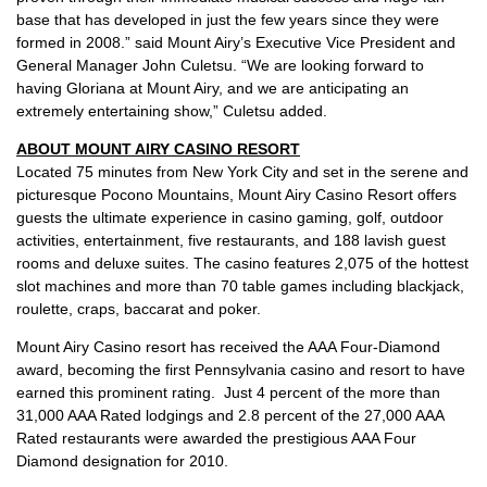
base that has developed in just the few years since they were
formed in 2008.” said Mount Airy’s Executive Vice President and
General Manager John Culetsu. “We are looking forward to
having Gloriana at Mount Airy, and we are anticipating an
extremely entertaining show,” Culetsu added.
ABOUT MOUNT AIRY CASINO RESORT
Located 75 minutes from New York City and set in the serene and
picturesque Pocono Mountains, Mount Airy Casino Resort offers
guests the ultimate experience in casino gaming, golf, outdoor
activities, entertainment, five restaurants, and 188 lavish guest
rooms and deluxe suites. The casino features 2,075 of the hottest
slot machines and more than 70 table games including blackjack,
roulette, craps, baccarat and poker.
Mount Airy Casino resort has received the AAA Four-Diamond
award, becoming the first Pennsylvania casino and resort to have
earned this prominent rating. Just 4 percent of the more than
31,000 AAA Rated lodgings and 2.8 percent of the 27,000 AAA
Rated restaurants were awarded the prestigious AAA Four
Diamond designation for 2010.