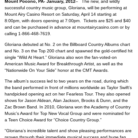
Mount Pocono
, PA-
January, 2012
– The new, and wildly
successful country music group, Gloriana, will be performing at
Mount Airy Casino Resort on Saturday, April 14 starting at
8:00pm, with doors opening at 7:00pm. Tickets are $25 and $40
and can be purchased in advance at mountairycasino.com or by
calling 1-866-468-7619.
Gloriana debuted at No. 2 on the Billboard Country Albums chart
and No. 3 on the Top 200 chart and spawned the gold-certified hit
single “Wild At Heart.” Gloriana also won the fan-voted-on
American Music Award for Breakthrough Artist, as well as the
“Nationwide On Your Side” honor at the CMT Awards.
The album’s success led to two years on the road, during which
the band performed in front of millions worldwide as Taylor Swift’s
handpicked opening act on her Fearless Tour. They also opened
shows for Jason Aldean, Alan Jackson, Brooks & Dunn, and the
Zac Brown Band. In 2010, Gloriana won the Academy of Country
Music’s Award for Top New Vocal Group and were nominated for
a Teen Choice Award for “Choice Country Group.”
“Gloriana’s incredible talent and show pleasing performances are
proven through their immediate musical success and huge fan