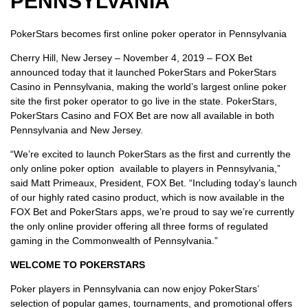
PENNSYLVANIA
PokerStars becomes first online poker operator in Pennsylvania
Cherry Hill, New Jersey – November 4, 2019 – FOX Bet
announced today that it launched PokerStars and PokerStars
Casino in Pennsylvania, making the world’s largest online poker
site the first poker operator to go live in the state. PokerStars,
PokerStars Casino and FOX Bet are now all available in both
Pennsylvania and New Jersey.
“We’re excited to launch PokerStars as the first and currently the
only online poker option available to players in Pennsylvania,”
said Matt Primeaux, President, FOX Bet. “Including today’s launch
of our highly rated casino product, which is now available in the
FOX Bet and PokerStars apps, we’re proud to say we’re currently
the only online provider offering all three forms of regulated
gaming in the Commonwealth of Pennsylvania.”
WELCOME TO POKERSTARS
Poker players in Pennsylvania can now enjoy PokerStars’
selection of popular games, tournaments, and promotional offers