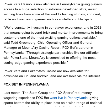
PokerStars Casino is now also live in Pennsylvania giving players
access to a huge selection of in-house developed slots, award
winning titles from some of the world’s leading studios, and card,
table and live casino games such as roulette and blackjack.
“We’re constantly investing in our player experience, and in 2019
that means going beyond brick and mortar improvements to bring
customers one of the most exciting gaming options available,”
said Todd Greenberg, Chief Operating Officer and General
Manager at Mount Airy Casino Resort, FOX Bet’s partner in
Pennsylvania. “Through strategic partnerships like our affiliation
with PokerStars, Mount Airy is committed to offering the most
cutting-edge gaming experience possible.”
PokerStars and PokerStars Casino are now available for
download on iOS and Android, and are available via the internet.
FOX BET IN PENNSYLVANIA
Last month, The Stars Group and FOX Sports’ real-money
wagering experience FOX Bet
went live in Pennsylvania
, giving
sports bettors the ability to place bets on a wide range of national