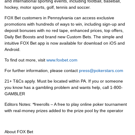
and international sporting events, including football, baseball,
hockey, motor sports, golf, tennis and soccer.
FOX Bet customers in Pennsylvania can access exclusive
promotions with hundreds of ways to win, including sign-up and
deposit bonuses with no red tape, enhanced prices, top offers,
Daily Bet Boosts and brand new Custom Bets. The simple and
intuitive FOX Bet app is now available for download on iOS and
Android.
To find out more, visit
www.foxbet.com
For further information, please contact
press@pokerstars.com
21+ T&Cs apply. Must be located within PA. If you or someone
you know has a gambling problem and wants help, call 1-800-
GAMBLER
Editors Notes: *freerolls – A free to play online poker tournament
with real-money prizes added to the prize pool by the operator
About FOX Bet