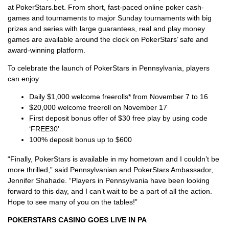
at PokerStars.bet. From short, fast-paced online poker cash-
games and tournaments to major Sunday tournaments with big
prizes and series with large guarantees, real and play money
games are available around the clock on PokerStars’ safe and
award-winning platform.
To celebrate the launch of PokerStars in Pennsylvania, players
can enjoy:
Daily $1,000 welcome freerolls* from November 7 to 16
$20,000 welcome freeroll on November 17
First deposit bonus offer of $30 free play by using code
‘FREE30’
100% deposit bonus up to $600
“Finally, PokerStars is available in my hometown and I couldn’t be
more thrilled,” said Pennsylvanian and PokerStars Ambassador,
Jennifer Shahade. “Players in Pennsylvania have been looking
forward to this day, and I can’t wait to be a part of all the action.
Hope to see many of you on the tables!”
POKERSTARS CASINO GOES LIVE IN PA