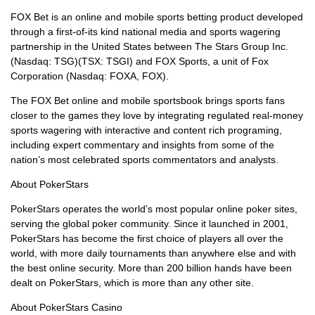
FOX Bet is an online and mobile sports betting product developed
through a first-of-its kind national media and sports wagering
partnership in the United States between The Stars Group Inc.
(Nasdaq: TSG)(TSX: TSGI) and FOX Sports, a unit of Fox
Corporation (Nasdaq: FOXA, FOX).
The FOX Bet online and mobile sportsbook brings sports fans
closer to the games they love by integrating regulated real-money
sports wagering with interactive and content rich programing,
including expert commentary and insights from some of the
nation’s most celebrated sports commentators and analysts.
About PokerStars
PokerStars operates the world’s most popular online poker sites,
serving the global poker community. Since it launched in 2001,
PokerStars has become the first choice of players all over the
world, with more daily tournaments than anywhere else and with
the best online security. More than 200 billion hands have been
dealt on PokerStars, which is more than any other site.
About PokerStars Casino