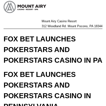
Mount Airy Casino Resort
312 Woodland Rd. Mount Pocono, PA 18344
FOX BET LAUNCHES
POKERSTARS AND
POKERSTARS CASINO IN PA
FOX BET LAUNCHES
POKERSTARS AND
POKERSTARS CASINO IN