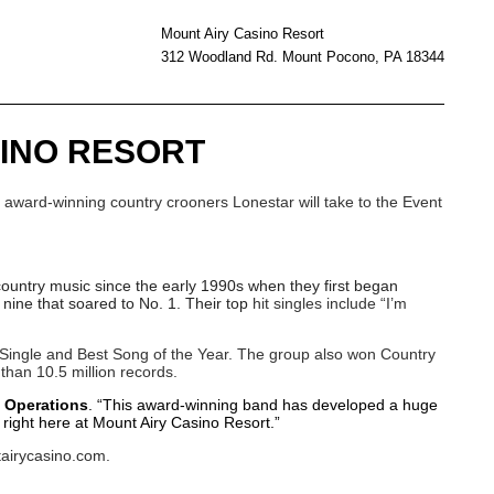
Mount Airy Casino Resort
312 Woodland Rd. Mount Pocono, PA 18344
INO RESORT
t
award-winning country crooners Lonestar will take to the Event
ountry music since the early 1990s when they first began
 nine that soared to No. 1. Their top
hit singles include “I’m
Single and Best Song of the Year. The group also won Country
than 10.5 million records.
t Operations
. “This award-winning band has developed a huge
 right here at Mount Airy Casino Resort.”
tairycasino.com.