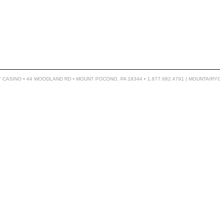
 CASINO • 44 WOODLAND RD • MOUNT POCONO, PA 18344 • 1.877.682.4791 | MOUNTAIR