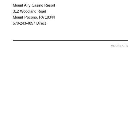
Mount Airy Casino Resort
312 Woodland Road
Mount Pocono, PA 18344
570-243-4857 Direct
MOUNT AIRY