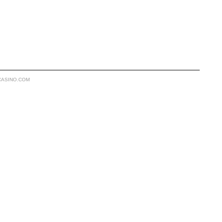
YCASINO.COM