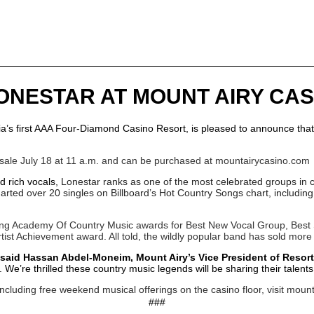
NESTAR AT MOUNT AIRY CAS
a’s first AAA Four-Diamond Casino Resort, is pleased to announce tha
 sale July 18 at 11 a.m. and can be purchased at mountairycasino.com
d rich vocals,
Lonestar ranks as one of the most celebrated groups in c
harted over 20 singles on Billboard’s Hot Country Songs chart, including
ding Academy Of Country Music awards for Best New Vocal Group, Best 
tist Achievement award. All told, the wildly popular band has sold more 
said
Hassan Abdel-Moneim, Mount Airy’s Vice President of Resor
 We’re thrilled these country music legends will be sharing their talents
cluding free weekend musical offerings on the casino floor, visit moun
###