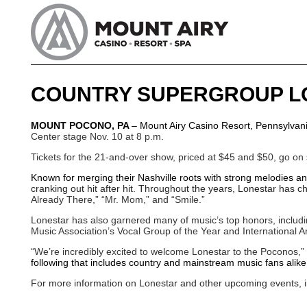
COUNTRY SUPERGROUP LO
MOUNT POCONO, PA
– Mount Airy Casino Resort, Pennsylvani
Center stage Nov. 10 at 8 p.m.
Tickets for the 21-and-over show, priced at $45 and $50, go on
Known for merging their Nashville roots with strong melodies an
cranking out hit after hit. Throughout the years, Lonestar has c
Already There,” “Mr. Mom,” and “Smile.”
Lonestar has also garnered many of music’s top honors, inclu
Music Association’s Vocal Group of the Year and International Ar
“We’re incredibly excited to welcome Lonestar to the Poconos,”
following that includes country and mainstream music fans alike.
For more information on Lonestar and other upcoming events, in