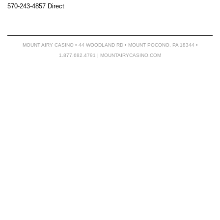
570-243-4857 Direct
MOUNT AIRY CASINO • 44 WOODLAND RD • MOUNT POCONO, PA 18344 •
1.877.682.4791 | MOUNTAIRYCASINO.COM