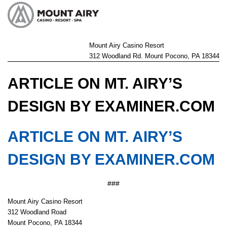
Mount Airy Casino Resort
312 Woodland Rd. Mount Pocono, PA 18344
ARTICLE ON MT. AIRY’S
DESIGN BY EXAMINER.COM
ARTICLE ON MT. AIRY’S
DESIGN BY EXAMINER.COM
###
Mount Airy Casino Resort
312 Woodland Road
Mount Pocono, PA 18344