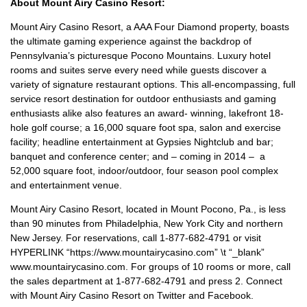
About Mount Airy Casino Resort:
Mount Airy Casino Resort, a AAA Four Diamond property, boasts
the ultimate gaming experience against the backdrop of
Pennsylvania’s picturesque Pocono Mountains. Luxury hotel
rooms and suites serve every need while guests discover a
variety of signature restaurant options. This all-encompassing, full
service resort destination for outdoor enthusiasts and gaming
enthusiasts alike also features an award- winning, lakefront 18-
hole golf course; a 16,000 square foot spa, salon and exercise
facility; headline entertainment at Gypsies Nightclub and bar;
banquet and conference center; and – coming in 2014 – a
52,000 square foot, indoor/outdoor, four season pool complex
and entertainment venue.
Mount Airy Casino Resort, located in Mount Pocono, Pa., is less
than 90 minutes from Philadelphia, New York City and northern
New Jersey. For reservations, call 1-877-682-4791 or visit
HYPERLINK “https://www.mountairycasino.com” \t “_blank”
www.mountairycasino.com. For groups of 10 rooms or more, call
the sales department at 1-877-682-4791 and press 2. Connect
with Mount Airy Casino Resort on Twitter and Facebook.