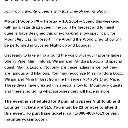
Join Your Favorite Queens with this One-of-a-Kind Show
Mount Pocono PA – February 19, 2014
– Spend this weekend
with an all-star drag queen line-up. The fiercest and funniest
queens have designed this one-of-a-kind show specifically for
Mount Airy Casino Resort. The Around the World Drag Show will
be performed in Gypsies Nightclub and Lounge.
Get ready to take a trip around the world with your favorite ladies,
Sherry Vine, Mimi Imfurst, Willam and Pandora Boxx, and special
guest, Manila Luzon. Not only are these ladies fierce, but they
are famous and hilarious. You may recognize Miss Pandora Boxx,
Willam and Mimi Imfurst from the hit series
RuPaul’s Drag Race
.
These divas have created this special show for Mount Airy guests
and there’s no telling what surprises they will have in store!
The event is scheduled for 8 p.m. at Gypsies Nightclub and
Lounge. Tickets are $15. You must be 21 or over to attend
this event. To purchase tickets, call 1-866-468-7619 or visit
mountairycasino.com.