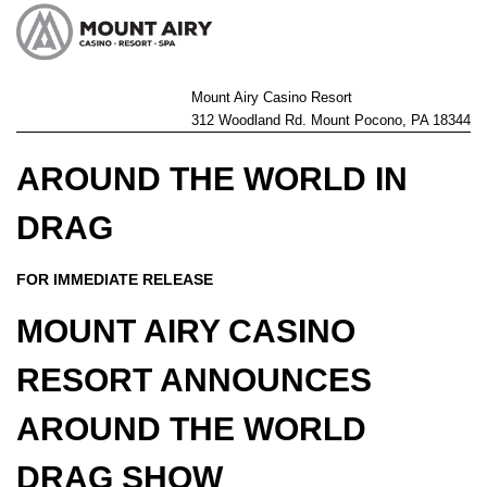
Mount Airy Casino Resort
312 Woodland Rd. Mount Pocono, PA 18344
AROUND THE WORLD IN
DRAG
FOR IMMEDIATE RELEASE
MOUNT AIRY CASINO
RESORT ANNOUNCES
AROUND THE WORLD
DRAG SHOW