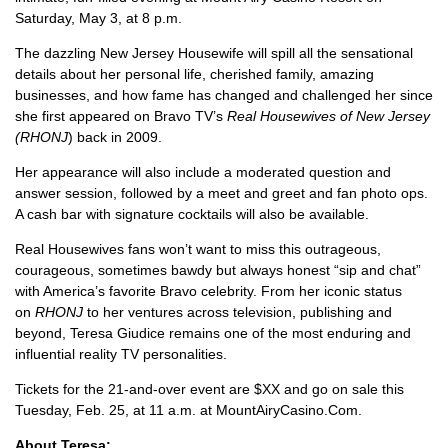
Saturday, May 3, at 8 p.m.
The dazzling New Jersey Housewife will spill all the sensational
details about her personal life, cherished family, amazing
businesses, and how fame has changed and challenged her since
she first appeared on Bravo TV’s
Real Housewives of New Jersey
(RHONJ
) back in 2009.
Her appearance will also include a moderated question and
answer session, followed by a meet and greet and fan photo ops.
A cash bar with signature cocktails will also be available.
Real Housewives fans won’t want to miss this outrageous,
courageous, sometimes bawdy but always honest “sip and chat”
with America’s favorite Bravo celebrity. From her iconic status
on
RHONJ
to her ventures across television, publishing and
beyond, Teresa Giudice remains one of the most enduring and
influential reality TV personalities.
Tickets for the 21-and-over event are $XX and go on sale this
Tuesday, Feb. 25, at 11 a.m. at MountAiryCasino.Com.
About Teresa: