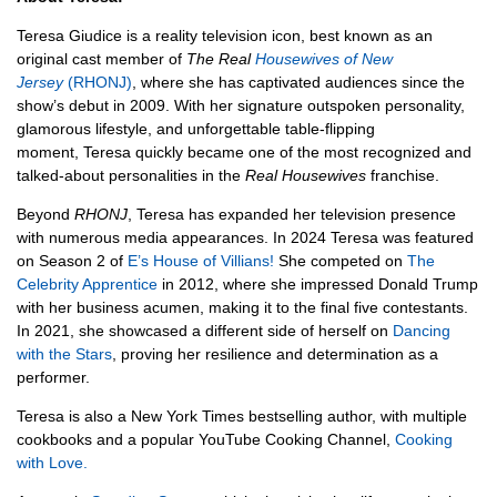
Teresa Giudice is a reality television icon, best known as an
original cast member of
The Real
Housewives of New
Jersey
(RHONJ)
, where she has captivated audiences since the
show’s debut in 2009. With her signature outspoken personality,
glamorous lifestyle, and unforgettable table-flipping
moment, Teresa quickly became one of the most recognized and
talked-about personalities in the
Real Housewives
franchise.
Beyond
RHONJ
, Teresa has expanded her television presence
with numerous media appearances. In 2024 Teresa was featured
on Season 2 of
E’s House of Villians!
She competed on
The
Celebrity Apprentice
in 2012, where she impressed Donald Trump
with her business acumen, making it to the final five contestants.
In 2021, she showcased a different side of herself on
Dancing
with the Stars
, proving her resilience and determination as a
performer.
Teresa is also a New York Times bestselling author, with multiple
cookbooks and a popular YouTube Cooking Channel,
Cooking
with Love.