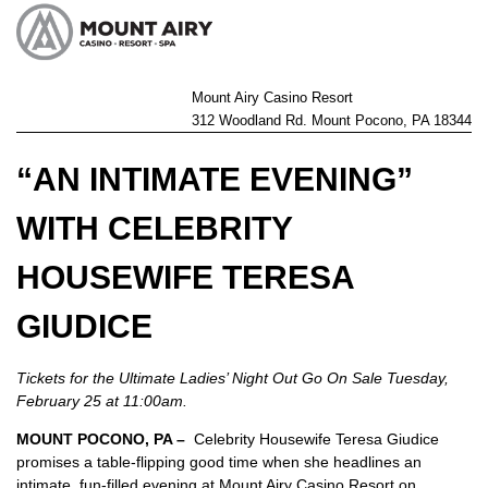
Mount Airy Casino Resort
312 Woodland Rd. Mount Pocono, PA 18344
“AN INTIMATE EVENING”
WITH CELEBRITY
HOUSEWIFE TERESA
GIUDICE
Tickets for the Ultimate Ladies’ Night Out Go On Sale Tuesday,
February 25 at 11:00am.
MOUNT POCONO, PA –
Celebrity Housewife Teresa Giudice
promises a table-flipping good time when she headlines an
intimate, fun-filled evening at Mount Airy Casino Resort on