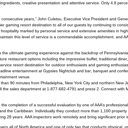
ty ingredients, creative presentation and attentive service. Only 4.8 pe
ree consecutive years,” John Culetsu, Executive Vice President and Ge
 gaming resort destination to all of our guests by continuing to consi
hospitality marked by personal service and extensive amenities in high
aintain this level of service is a commendable accomplishment, and AA
s the ultimate gaming experience against the backdrop of Pennsylvani
ure restaurant options including the impressive buffet, traditional dine
ervice resort destination for outdoor enthusiasts and gaming enthusiast
; headline entertainment at Gypsies Nightclub and bar; banquet and co
ertainment venue.
 than 90 minutes from Philadelphia, New York City and northern New Jer
l the sales department at 1-877-682-4791 and press 2. Connect with M
he completion of a successful evaluation by one of AAA’s professiona
and the Caribbean. Individually they conduct more than 1,100 property 
ng 28 years. AAA inspectors work remotely and bring significant prior i
rs all of North America and one of only two that conducts physical, on-si