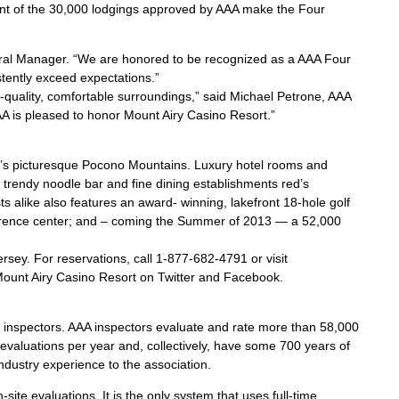
rcent of the 30,000 lodgings approved by AAA make the Four
neral Manager. “We are honored to be recognized as a AAA Four
stently exceed expectations.”
-quality, comfortable surroundings,” said Michael Petrone, AAA
A is pleased to honor Mount Airy Casino Resort.”
a’s picturesque Pocono Mountains. Luxury hotel rooms and
r, trendy noodle bar and fine dining establishments red’s
s alike also features an award- winning, lakefront 18-hole golf
nference center; and – coming the Summer of 2013 — a 52,000
sey. For reservations, call 1-877-682-4791 or visit
ount Airy Casino Resort on Twitter and Facebook.
l inspectors. AAA inspectors evaluate and rate more than 58,000
evaluations per year and, collectively, have some 700 years of
ndustry experience to the association.
te evaluations. It is the only system that uses full-time,