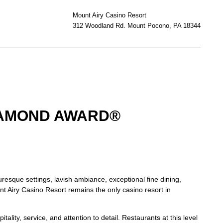
Mount Airy Casino Resort
312 Woodland Rd. Mount Pocono, PA 18344
DIAMOND AWARD®
resque settings, lavish ambiance, exceptional fine dining,
 Airy Casino Resort remains the only casino resort in
ity, service, and attention to detail. Restaurants at this level