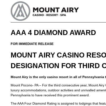
AAA 4 DIAMOND AWARD
FOR IMMEDIATE RELEASE
MOUNT AIRY CASINO RES
DESIGNATION FOR THIRD 
Mount Airy is the only casino resort in all of Pennsylvani
Mount Pocono- PA – For the third consecutive year, Mount Airy C
luxury accommodations, outdoor activities and unrivalled ameni
Pennsylvania to have received this prominent award.
The AAA Four Diamond Rating is assigned to lodgings that feature