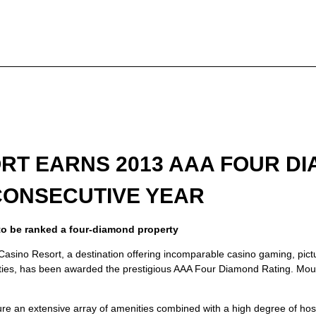
ORT EARNS 2013 AAA FOUR 
CONSECUTIVE YEAR
a to be ranked a four-diamond property
asino Resort, a destination offering incomparable casino gaming, pictu
ties, has been awarded the prestigious AAA Four Diamond Rating. Mount
 an extensive array of amenities combined with a high degree of hospital