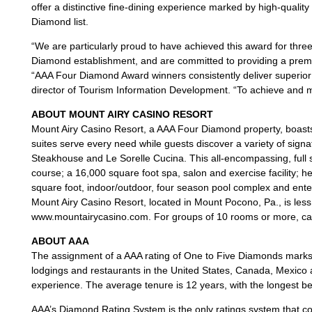
offer a distinctive fine-dining experience marked by high-quali
Diamond list.
“We are particularly proud to have achieved this award for th
Diamond establishment, and are committed to providing a premier
“AAA Four Diamond Award winners consistently deliver superior 
director of Tourism Information Development. “To achieve and m
ABOUT MOUNT AIRY CASINO RESORT
Mount Airy Casino Resort, a AAA Four Diamond property, boast
suites serve every need while guests discover a variety of signat
Steakhouse and Le Sorelle Cucina. This all-encompassing, full s
course; a 16,000 square foot spa, salon and exercise facility
square foot, indoor/outdoor, four season pool complex and ent
Mount Airy Casino Resort, located in Mount Pocono, Pa., is less
www.mountairycasino.com. For groups of 10 rooms or more, cal
ABOUT AAA
The assignment of a AAA rating of One to Five Diamonds marks t
lodgings and restaurants in the United States, Canada, Mexico 
experience. The average tenure is 12 years, with the longest bei
AAA’s Diamond Rating System is the only ratings system that cove