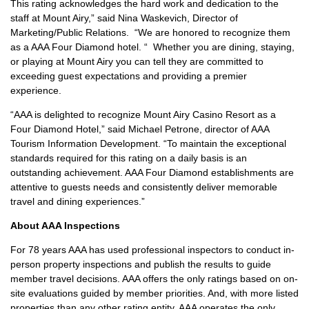
This rating acknowledges the hard work and dedication to the
staff at Mount Airy,” said Nina Waskevich, Director of
Marketing/Public Relations. “We are honored to recognize them
as a AAA Four Diamond hotel. “ Whether you are dining, staying,
or playing at Mount Airy you can tell they are committed to
exceeding guest expectations and providing a premier
experience.
“AAA is delighted to recognize Mount Airy Casino Resort as a
Four Diamond Hotel,” said Michael Petrone, director of AAA
Tourism Information Development. “To maintain the exceptional
standards required for this rating on a daily basis is an
outstanding achievement. AAA Four Diamond establishments are
attentive to guests needs and consistently deliver memorable
travel and dining experiences.”
About AAA Inspections
For 78 years AAA has used professional inspectors to conduct in-
person property inspections and publish the results to guide
member travel decisions. AAA offers the only ratings based on on-
site evaluations guided by member priorities. And, with more listed
properties than any other rating entity, AAA operates the only