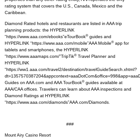
rating system that covers the U.S., Canada, Mexico and the
Caribbean.
Diamond Rated hotels and restaurants are listed in AAA trip
planning products: the HYPERLINK
®
“https://www.aaa.com/ebooks”eTourBook
guides and
®
HYPERLINK “https://www.aaa.com/mobile”AAA Mobile
app for
tablets and smartphones, the HYPERLINK
®
“https://www.aaamaps.com/”TripTik
Travel Planner and
HYPERLINK
“https://ww1.aaa.com/travel2/destination/travelGuideSearch.xhtml?
dt=1357570387204&appcontext=aaaDotCom&office=998&app=aaaDo
®
Guides on AAA.com and AAA TourBook
guides available at
AAA/CAA offices. Travelers can learn about AAA inspections and
Diamond Ratings at HYPERLINK
“https://www.aaa.com/diamonds”AAA.com/Diamonds.
###
Mount Airy Casino Resort