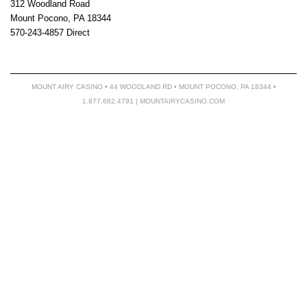
312 Woodland Road
Mount Pocono, PA 18344
570-243-4857 Direct
MOUNT AIRY CASINO • 44 WOODLAND RD • MOUNT POCONO, PA 18344 •
1.877.682.4791 | MOUNTAIRYCASINO.COM