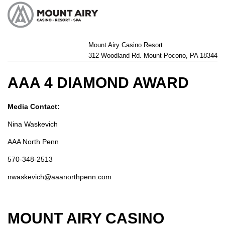
Mount Airy Casino Resort
312 Woodland Rd. Mount Pocono, PA 18344
AAA 4 DIAMOND AWARD
Media Contact:
Nina Waskevich
AAA North Penn
570-348-2513
nwaskevich@aaanorthpenn.com
MOUNT AIRY CASINO