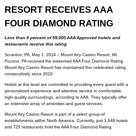
RESORT RECEIVES AAA
FOUR DIAMOND RATING
Less than 4 percent of 59,000 AAA Approved hotels and
restaurants receive this rating
Scranton, PA, May 1, 2014 – Mount Airy Casino Resort, Mt.
Pocono, PA received the esteemed AAA Four Diamond Rating.
Mount Airy Casino Resort has maintained this celebrated rating
consecutively since 2010.
Hotels at this level are committed to providing every guest with a
personalized experience and attentive service in comfortable,
high-quality surroundings, according to AAA. They typically offer
an extensive array of amenities and guest services.
Mount Airy Casino Resort is part of a select group of
establishments within North America. Currently, just 1,548 hotels
and 729 restaurants hold the AAA Four Diamond Rating.