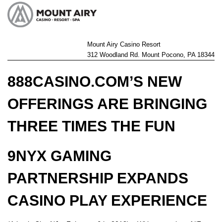
Mount Airy Casino Resort
312 Woodland Rd. Mount Pocono, PA 18344
888CASINO.COM’S NEW
OFFERINGS ARE BRINGING
THREE TIMES THE FUN
9NYX GAMING
PARTNERSHIP EXPANDS
CASINO PLAY EXPERIENCE