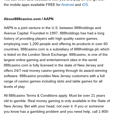
the mobile apps available FREE for
Android
and
iOS
.
About888casino.com / AAPN
AAPN is a joint venture in the U.S. between 888holdings and
Avenue Capital. Founded in 1997, 888holdings has had a long
history of providing players with high quality casino games,
employing over 1,200 people and offering its products in over 60
countries. 888casino.com is a subsidiary of 888holdings plc which
is listed on the London Stock Exchange. 888casino, is one of the
largest online gaming and entertainment sites in the world.
888casino.com is fully licensed in the state of New Jersey and
offers 24/7 real money casino gaming through its award-winning
software. 888casino provides New Jersey customers with a full
range of casino games including slots and table games for all
levels of play.
All 888casino Terms & Conditions apply. Must be over 21 years
old to gamble. Real money gaming is only available in the State of
New Jersey. Bet with your head, not over it. If you or someone
you know has a gambling problem and you need help, call 1-800-