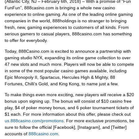
(Atlantic City, NJ – February 6th, 2018) – With a promise of “Fun
FunFun”, 888casino.com is bringing a whole new casino
experience to online gaming. As one of the leading online gaming
companies in the world, 888holdings is no stranger to bringing
fresh, new, gaming experiences to customers of all kinds. From
serious gamers to casual players, 888casino.com has something
to offer for everybody.
Today, 888Casino.com is excited to announce a partnership with
gaming studio NYX, expanding its online game collection to over
47 new slots and much more. Players will now be able to compete
in some of the most popular casino games available, including
Epic Monopoly II, Spartacus, Hercules High & Mighty, 88
Fortunes, Chilli’s Gold, and King Kong, to name just a few.
To make things even more exciting, new players will receive a $20
bonus upon signing up. The bonus will consist of $10 casino free
play, $4 of poker money bonus, and 6 poker tournament tickets of
$1 each. For more information about this offer, please check out
us.888casino.com/promotions
. For more exclusive promotions, be
sure to follow the official [Facebook], [Instagram], and [Twitter]
accounts of
888casino.com
.