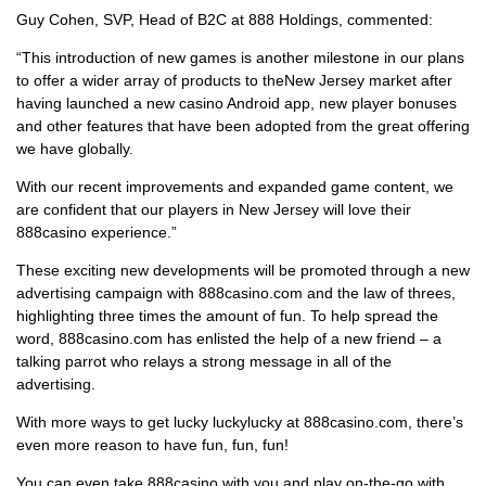
Guy Cohen, SVP, Head of B2C at 888 Holdings, commented:
“This introduction of new games is another milestone in our plans
to offer a wider array of products to theNew Jersey market after
having launched a new casino Android app, new player bonuses
and other features that have been adopted from the great offering
we have globally.
With our recent improvements and expanded game content, we
are confident that our players in New Jersey will love their
888casino experience.”
These exciting new developments will be promoted through a new
advertising campaign with 888casino.com and the law of threes,
highlighting three times the amount of fun. To help spread the
word, 888casino.com has enlisted the help of a new friend – a
talking parrot who relays a strong message in all of the
advertising.
With more ways to get lucky luckylucky at 888casino.com, there’s
even more reason to have fun, fun, fun!
You can even take 888casino with you and play on-the-go with