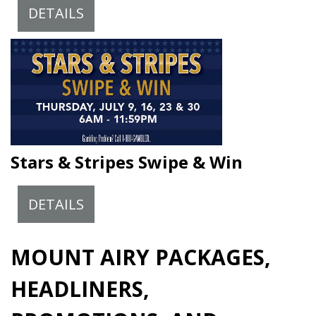
DETAILS
Stars & Stripes Swipe & Win
DETAILS
MOUNT AIRY PACKAGES,
HEADLINERS,