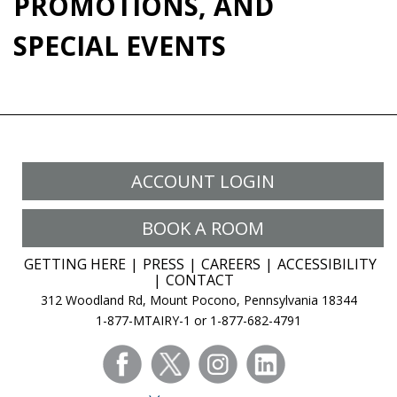
PROMOTIONS, AND
SPECIAL EVENTS
ACCOUNT LOGIN
BOOK A ROOM
GETTING HERE
PRESS
CAREERS
ACCESSIBILITY
CONTACT
312 Woodland Rd, Mount Pocono, Pennsylvania 18344
1-877-MTAIRY-1 or 1-877-682-4791
facebook
twitter
instagram
linkedin