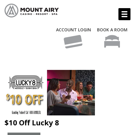
ACCOUNT LOGIN
BOOK A ROOM
$10 Off Lucky 8