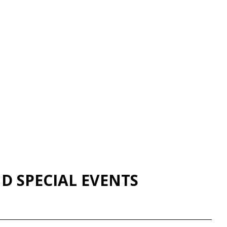
D SPECIAL EVENTS