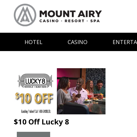
HOTEL
CASINO
ENTERT
$10 Off Lucky 8