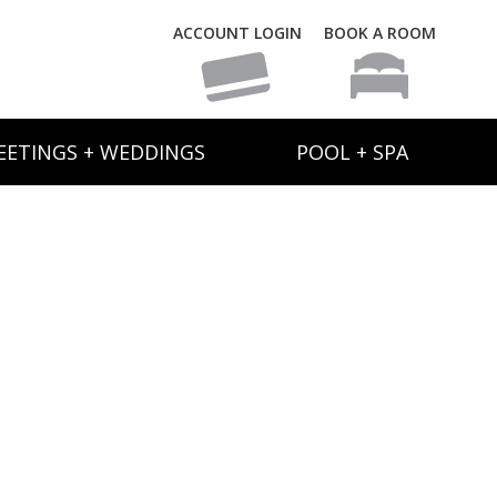
ACCOUNT LOGIN
BOOK A ROOM
EETINGS + WEDDINGS
POOL + SPA