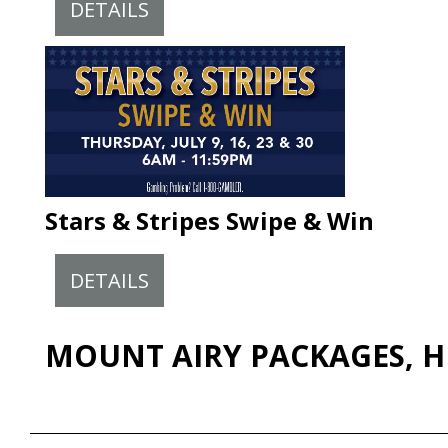
DETAILS
Stars & Stripes Swipe & Win
DETAILS
MOUNT AIRY PACKAGES, H