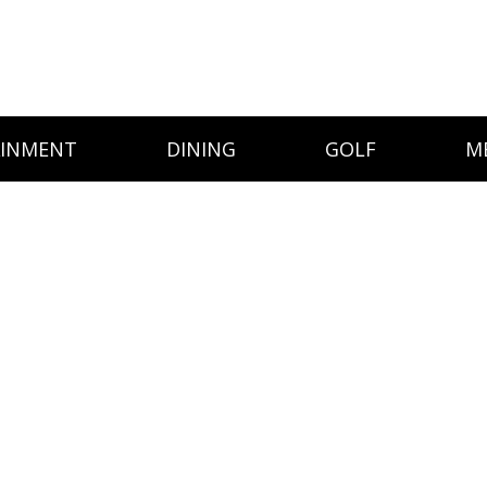
AINMENT
DINING
GOLF
M