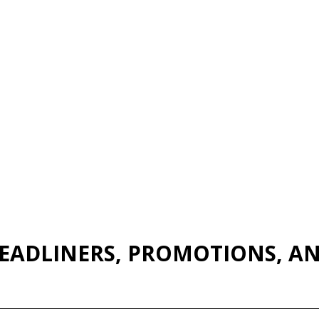
EADLINERS, PROMOTIONS, AN