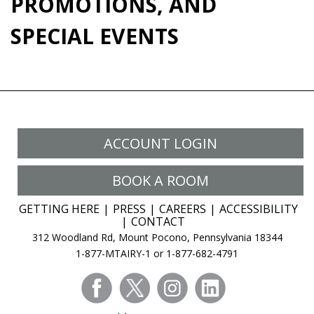
PROMOTIONS, AND
SPECIAL EVENTS
ACCOUNT LOGIN
BOOK A ROOM
GETTING HERE
PRESS
CAREERS
ACCESSIBILITY
CONTACT
312 Woodland Rd, Mount Pocono, Pennsylvania 18344
1-877-MTAIRY-1 or 1-877-682-4791
facebook
twitter
instagram
linkedin