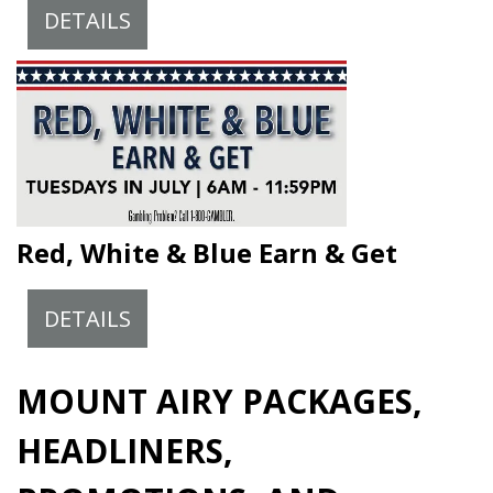
DETAILS
Red, White & Blue Earn & Get
DETAILS
MOUNT AIRY PACKAGES,
HEADLINERS,