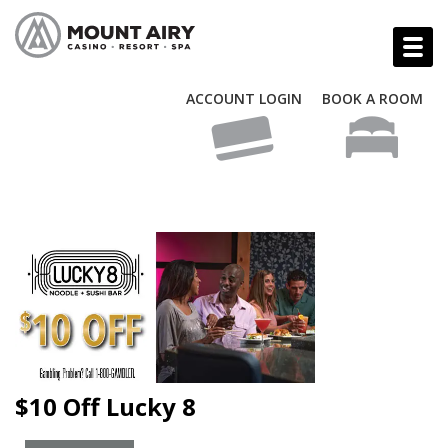
ACCOUNT LOGIN
BOOK A ROOM
$10 Off Lucky 8