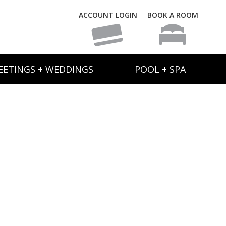
ACCOUNT LOGIN
BOOK A ROOM
EETINGS + WEDDINGS
POOL + SPA