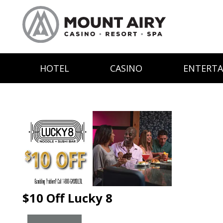
HOTEL
CASINO
ENTERT
$10 Off Lucky 8