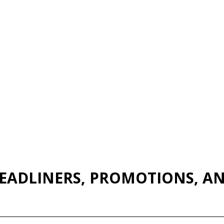
EADLINERS, PROMOTIONS, AN