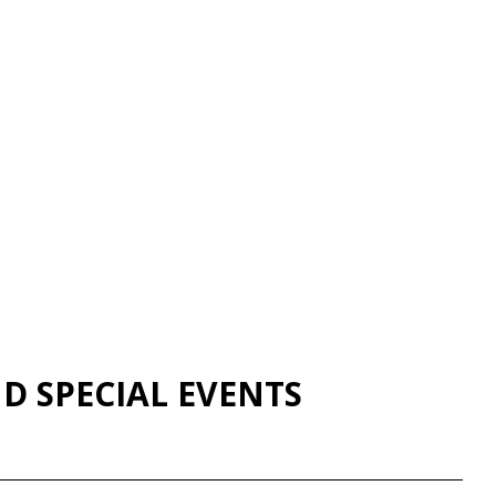
D SPECIAL EVENTS