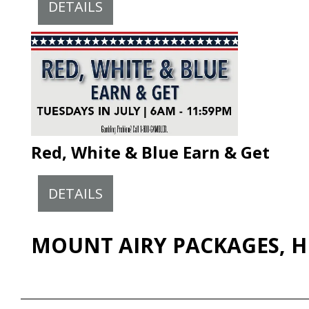
DETAILS
Red, White & Blue Earn & Get
DETAILS
MOUNT AIRY PACKAGES, H