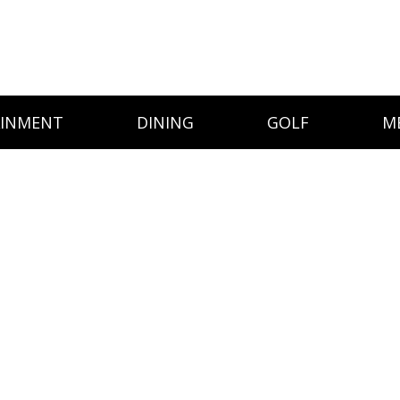
AINMENT
DINING
GOLF
M