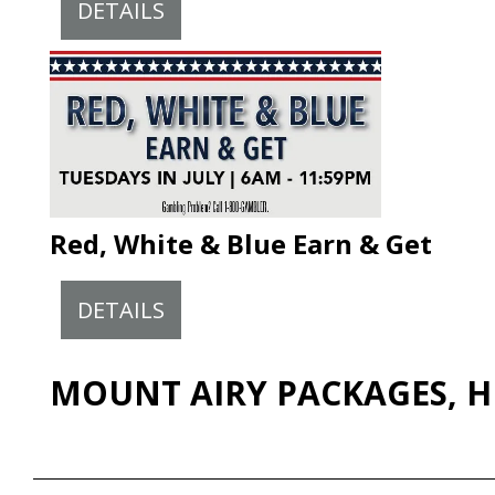
DETAILS
Red, White & Blue Earn & Get
DETAILS
MOUNT AIRY PACKAGES, H