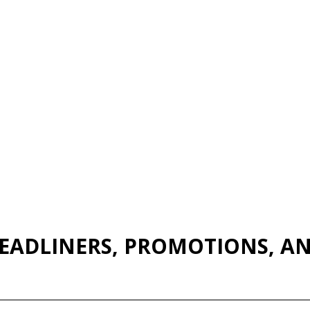
EADLINERS, PROMOTIONS, AN