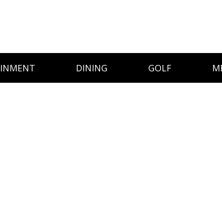
AINMENT
DINING
GOLF
M