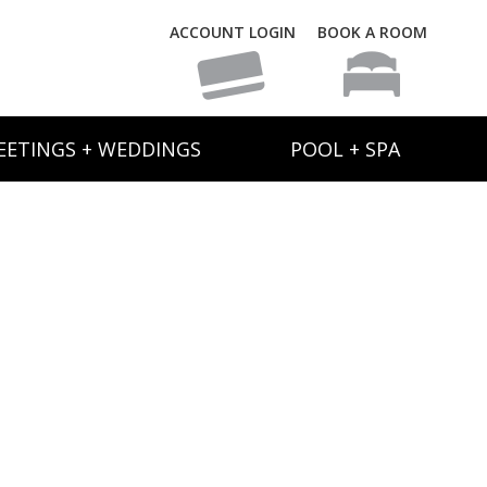
ACCOUNT LOGIN
BOOK A ROOM
EETINGS + WEDDINGS
POOL + SPA