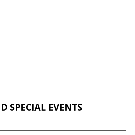
D SPECIAL EVENTS