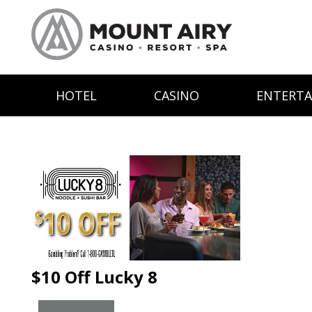
HOTEL
CASINO
ENTERT
$10 Off Lucky 8