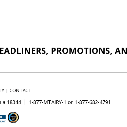
EADLINERS, PROMOTIONS, AN
TY
CONTACT
ia 18344
1-877-MTAIRY-1 or 1-877-682-4791