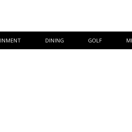
AINMENT
DINING
GOLF
M