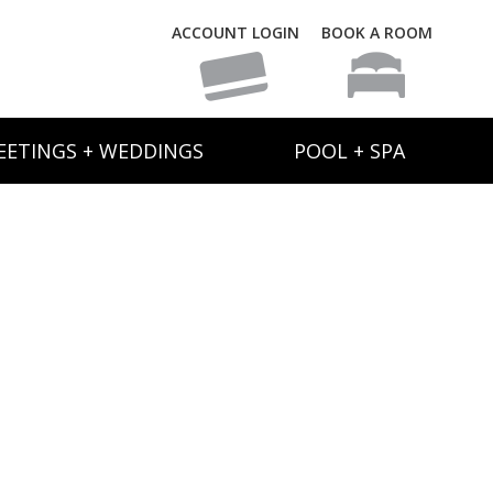
ACCOUNT LOGIN
BOOK A ROOM
EETINGS + WEDDINGS
POOL + SPA