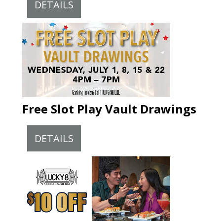
DETAILS
Free Slot Play Vault Drawings
DETAILS