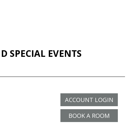
D SPECIAL EVENTS
ACCOUNT LOGIN
BOOK A ROOM