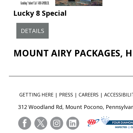
Lucky 8 Special
DETAILS
MOUNT AIRY PACKAGES, H
GETTING HERE
PRESS
CAREERS
ACCESSIBILI
312 Woodland Rd, Mount Pocono, Pennsylvan
facebook
twitter
instagram
linkedin