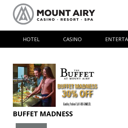
HOTEL
CASINO
ENTERT
BUFFET MADNESS