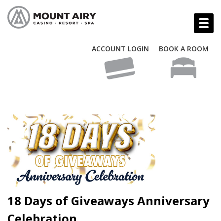
ACCOUNT LOGIN
BOOK A ROOM
18 Days of Giveaways Anniversary
Celebration