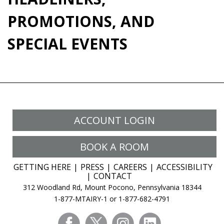
PROMOTIONS, AND
SPECIAL EVENTS
ACCOUNT LOGIN
BOOK A ROOM
GETTING HERE
PRESS
CAREERS
ACCESSIBILITY
CONTACT
312 Woodland Rd, Mount Pocono, Pennsylvania 18344
1-877-MTAIRY-1 or 1-877-682-4791
facebook
twitter
instagram
linkedin