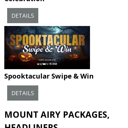
DETAILS
Spooktacular Swipe & Win
DETAILS
MOUNT AIRY PACKAGES,
HEADLINERS,