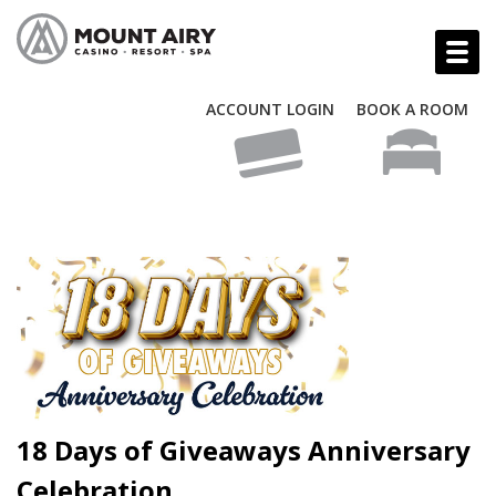
ACCOUNT LOGIN
BOOK A ROOM
18 Days of Giveaways Anniversary
Celebration