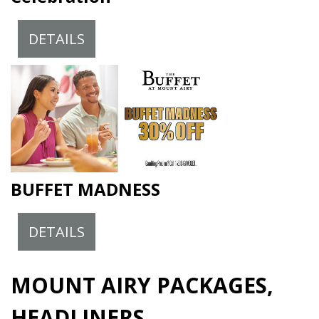
DETAILS
BUFFET MADNESS
DETAILS
MOUNT AIRY PACKAGES,
HEADLINERS,