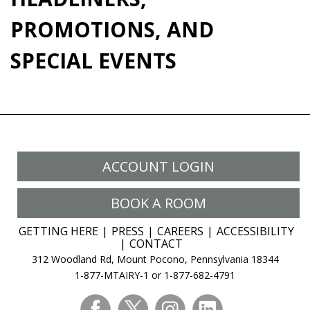
PROMOTIONS, AND
SPECIAL EVENTS
ACCOUNT LOGIN
BOOK A ROOM
GETTING HERE
PRESS
CAREERS
ACCESSIBILITY
CONTACT
312 Woodland Rd, Mount Pocono, Pennsylvania 18344
1-877-MTAIRY-1 or 1-877-682-4791
facebook
twitter
instagram
linkedin