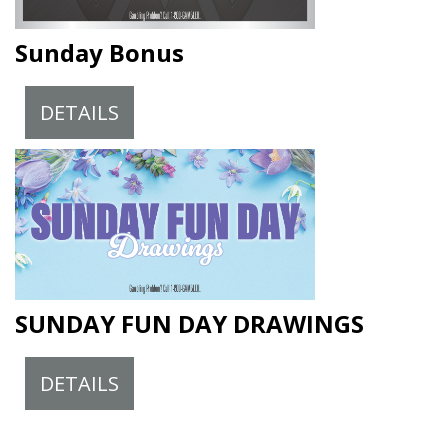
Sunday Bonus
DETAILS
SUNDAY FUN DAY DRAWINGS
DETAILS