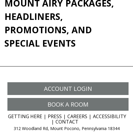
MOUNT AIRY PACKAGES,
HEADLINERS,
PROMOTIONS, AND
SPECIAL EVENTS
ACCOUNT LOGIN
BOOK A ROOM
GETTING HERE
PRESS
CAREERS
ACCESSIBILITY
CONTACT
312 Woodland Rd, Mount Pocono, Pennsylvania 18344