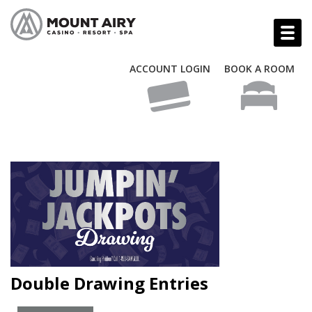
ACCOUNT LOGIN
BOOK A ROOM
Double Drawing Entries