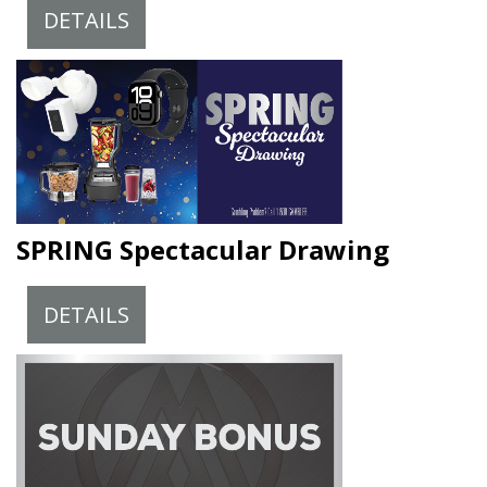
DETAILS
SPRING Spectacular Drawing
DETAILS